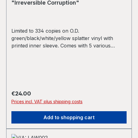
"Irreversible Corruption"
Limited to 334 copies on O.D.
green/black/white/yellow splatter vinyl with
printed inner sleeve. Comes with 5 various
stickers. Christoph de Babalon side: All music ©
1998-2024 Christoph de Babalon. Arrangements
made in 2024 using material from 1998. Replicant
Impulse side: Recorded 1999/2000 released July
2, 2024 Artwork, design, & layout by
Christopher Jion.
Regular price:
€24.00
Prices incl. VAT plus shipping costs
Add to shopping cart