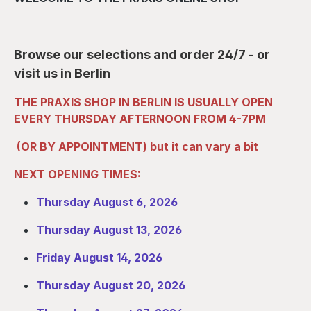
Browse our selections and order 24/7 - or
visit us in Berlin
THE PRAXIS SHOP IN BERLIN IS USUALLY OPEN
EVERY
THURSDAY
AFTERNOON FROM 4-7PM
(OR BY APPOINTMENT) but it can vary a bit
NEXT OPENING TIMES:
Thursday August 6, 2026
Thursday August 13,
2026
Friday August 14, 2026
Thursday August 20, 2026