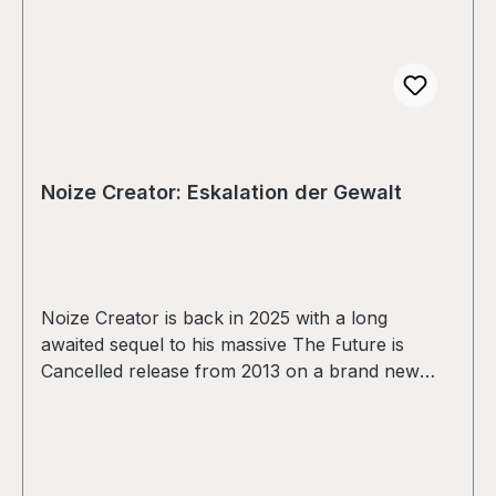
Noize Creator: Eskalation der Gewalt
Noize Creator is back in 2025 with a long
awaited sequel to his massive The Future is
Cancelled release from 2013 on a brand new
sublabel from his Suburban Trash Industries in
collaboration with Praxis and distributed
exclusively by STI and Praxis! Four tracks of
sharp and focussed breakcore! IN STOCK NOW!