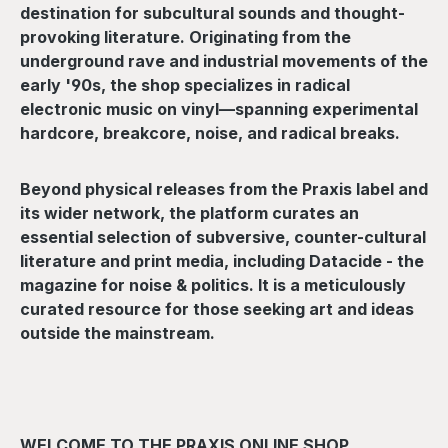
destination for subcultural sounds and thought-
provoking literature. Originating from the
underground rave and industrial movements of the
early '90s, the shop specializes in radical
electronic music on vinyl—spanning experimental
hardcore, breakcore, noise, and radical breaks.
Beyond physical releases from the Praxis label and
its wider network, the platform curates an
essential selection of subversive, counter-cultural
literature and print media, including Datacide - the
magazine for noise & politics. It is a meticulously
curated resource for those seeking art and ideas
outside the mainstream.
WELCOME TO THE PRAXIS ONLINE SHOP