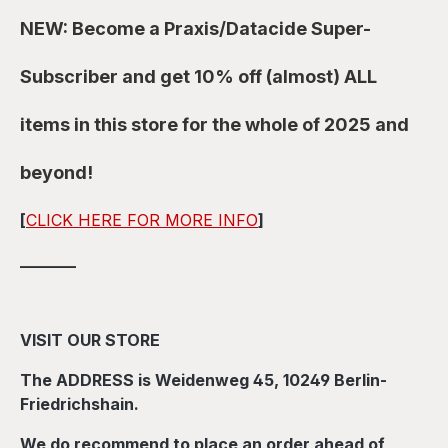
NEW: Become a Praxis/Datacide Super-
Subscriber and get 10% off (almost) ALL
items in this store for the whole of 2025 and
beyond!
[
CLICK HERE FOR MORE INFO
]
_______
VISIT OUR STORE
The ADDRESS is Weidenweg 45, 10249 Berlin-
Friedrichshain.
We do recommend to place an order ahead of