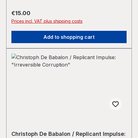
Regular price:
€15.00
Prices incl. VAT plus shipping costs
Add to shopping cart
Christoph De Babalon / Replicant Impulse: