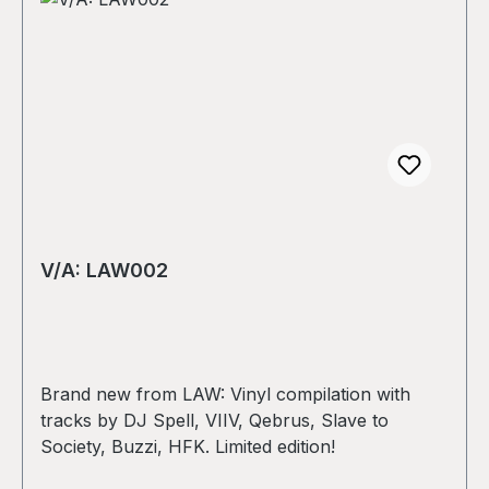
V/A: LAW002
Brand new from LAW: Vinyl compilation with
tracks by DJ Spell, VIIV, Qebrus, Slave to
Society, Buzzi, HFK. Limited edition!