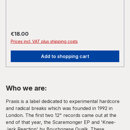
Regular price:
€18.00
Prices incl. VAT plus shipping costs
Add to shopping cart
Who we are:
Praxis is a label dedicated to experimental hardcore
and radical breaks which was founded in 1992 in
London. The first two 12" records came out at the
end of that year, the Scaremonger EP and 'Knee-
Jerk Reaction' by Bourbonese Qualk. These