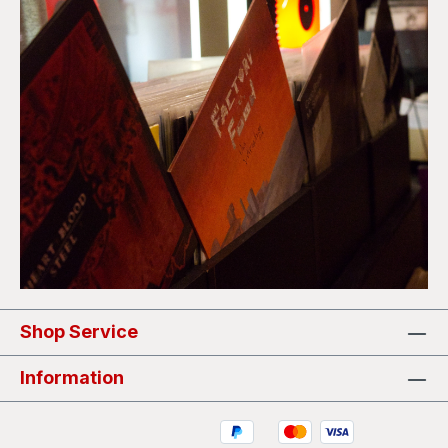
Shop Service
Information