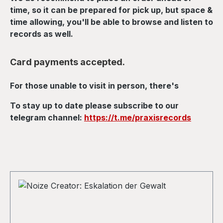
time, so it can be prepared for pick up, but space &
time allowing, you'll be able to browse and listen to
records as well.
Card payments accepted.
For those unable to visit in person, there's
To stay up to date please subscribe to our
telegram channel:
https://t.me/praxisrecords