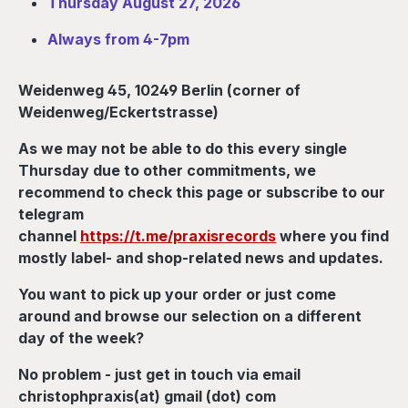
Thursday August 27, 2026
Always from 4-7pm
Weidenweg 45, 10249 Berlin (corner of
Weidenweg/Eckertstrasse)
As we may not be able to do this every single
Thursday due to other commitments, we
recommend to check this page or subscribe to our
telegram
channel
https://t.me/praxisrecords
where you find
mostly label- and shop-related news and updates.
You want to pick up your order or just come
around and browse our selection on a different
day of the week?
No problem - just get in touch via email
christophpraxis(at) gmail (dot) com