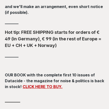
and we'll make an arrangement, even short notice
(if possible).
_______
Hot tip: FREE SHIPPING starts for orders of €
49 (in Germany), € 99 (in the rest of Europe =
EU + CH + UK + Norway)
_______
OUR BOOK with the complete first 10 issues of
Datacide - the magazine for noise & politics is back
in stock!
CLICK HERE TO BUY.
_______