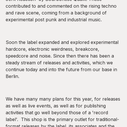
contributed to and commented on the rising techno
and rave scene, coming from a background of
experimental post punk and industrial music.
Soon the label expanded and explored experimental
hardcore, electronic weirdness, breakcore,
speedcore and noise. Since then there has been a
steady stream of releases and activities, which we
continue today and into the future from our base in
Berlin.
We have many many plans for this year, for releases
as well as live events, as well as for publishing
activities that go well beyond those of a 'record
label'. This shop is the primary outlet for traditional-
format releases by the label, its associates and the