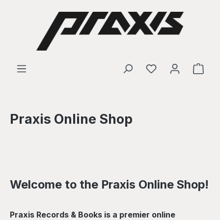
Skip to main content
Shop
Praxis Online Shop
Welcome to the Praxis Online Shop!
Praxis Records & Books is a premier online