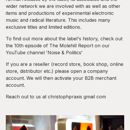
wider network we are involved with as well as other
items and productions of experimental electronic
music and radical literature. This includes many
exclusive titles and limited editions.
To find out more about the label's history, check out
the 10th episode of The Molehill Report on our
YouTube channel 'Noise & Politics'
If you are a reseller (record store, book shop, online
store, distributor etc.) please open a company
account. We will then activate your B2B merchant
account.
Reach out to us at christophpraxis gmail com