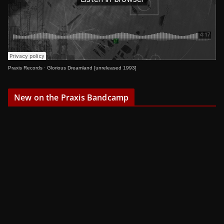
Praxis Records
·
Glorious Dreamland [unreleased 1993]
New on the Praxis Bandcamp