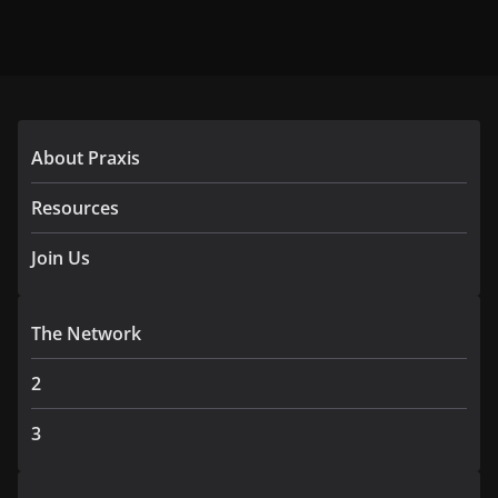
About Praxis
Resources
Join Us
The Network
2
3