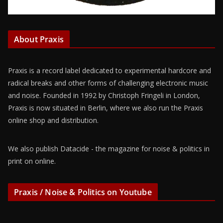
About Praxis
Praxis is a record label dedicated to experimental hardcore and
radical breaks and other forms of challenging electronic music
and noise. Founded in 1992 by Christoph Fringeli in London,
Praxis is now situated in Berlin, where we also run the Praxis
online shop and distribution.
We also publish Datacide - the magazine for noise & politics in
print on online.
Praxis / Noise & Politics on Youtube