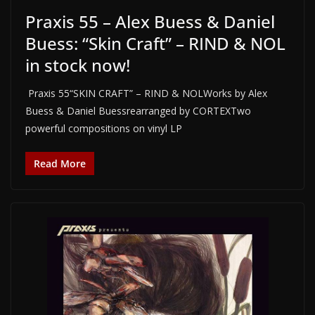
Praxis 55 – Alex Buess & Daniel
Buess: “Skin Craft” – RIND & NOL
in stock now!
Praxis 55“SKIN CRAFT” – RIND & NOLWorks by Alex
Buess & Daniel Buessrearranged by CORTEXTwo
powerful compositions on vinyl LP
Read More