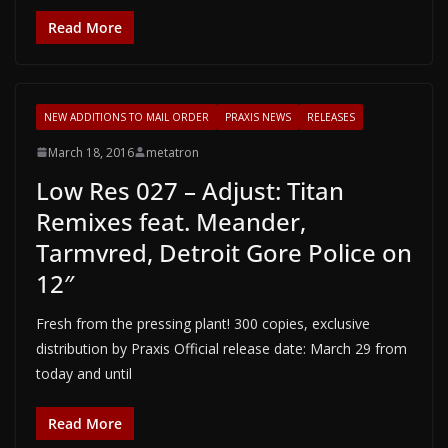
Read More
NEW ADDITIONS TO MAIL ORDER
PRAXIS NEWS
RELEASES
March 18, 2016
metatron
Low Res 027 – Adjust: Titan
Remixes feat. Meander,
Tarmvred, Detroit Gore Police on
12″
Fresh from the pressing plant! 300 copies, exclusive
distribution by Praxis Official release date: March 29 from
today and until
Read More