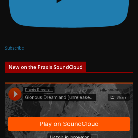
Subscribe
New on the Praxis SoundCloud