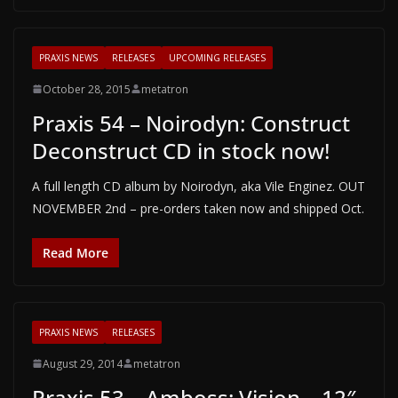
PRAXIS NEWS
RELEASES
UPCOMING RELEASES
October 28, 2015
metatron
Praxis 54 – Noirodyn: Construct
Deconstruct CD in stock now!
A full length CD album by Noirodyn, aka Vile Enginez. OUT
NOVEMBER 2nd – pre-orders taken now and shipped Oct.
Read More
PRAXIS NEWS
RELEASES
August 29, 2014
metatron
Praxis 53 – Amboss: Vision – 12″