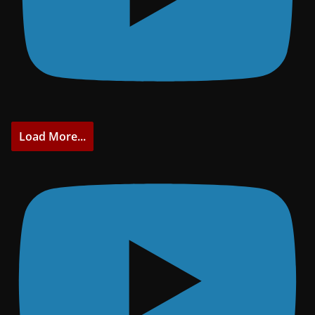
Load More...