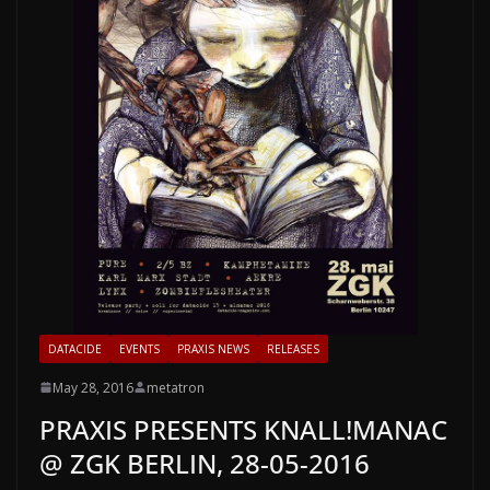
DATACIDE
EVENTS
PRAXIS NEWS
RELEASES
May 28, 2016
metatron
PRAXIS PRESENTS KNALL!MANAC
@ ZGK BERLIN, 28-05-2016