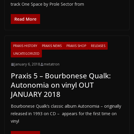
track One Space by Prole Sector from
Read More
PRAXIS HISTORY
PRAXIS NEWS
PRAXIS SHOP
RELEASES
UNCATEGORIZED
January 6, 2018
metatron
Praxis 5 – Bourbonese Qualk:
Autonomia on vinyl OUT
JANUARY 2018
Bourbonese Qualk’s classic album Autonomia – originally
released in 1993 on CD – appears for the first time on
vinyl