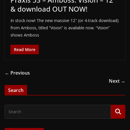
& download OUT NOW!
In stock now! The new massive 12″ (or 4-track download)
from Amboss, titled “Vision” is available now. “Vision”
shows Amboss
Read More
← Previous
Next →
Search