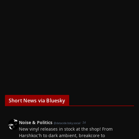
Short News via Bluesky