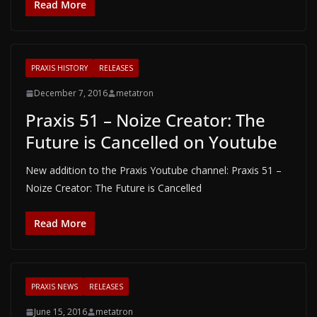
Read More
PRAXIS HISTORY
RELEASES
December 7, 2016
metatron
Praxis 51 – Noize Creator: The
Future is Cancelled on Youtube
New addition to the Praxis Youtube channel: Praxis 51 –
Noize Creator: The Future is Cancelled
Read More
PRAXIS NEWS
RELEASES
June 15, 2016
metatron