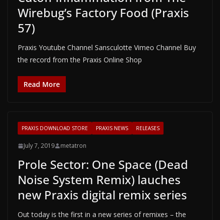
Wirebug’s Factory Food (Praxis
57)
Praxis Youtube Channel Sansculotte Vimeo Channel Buy
the record from the Praxis Online Shop
Read More
PRAXIS DOWNLOAD STORE
PRAXIS NEWS
RELEASES
July 7, 2019
metatron
Prole Sector: One Space (Dead
Noise System Remix) lauches
new Praxis digital remix series
Out today is the first in a new series of remixes – the