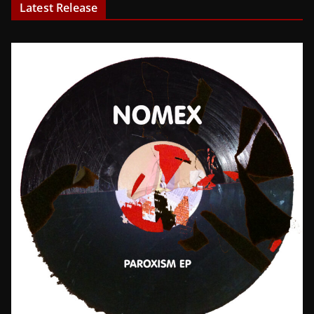
Latest Release