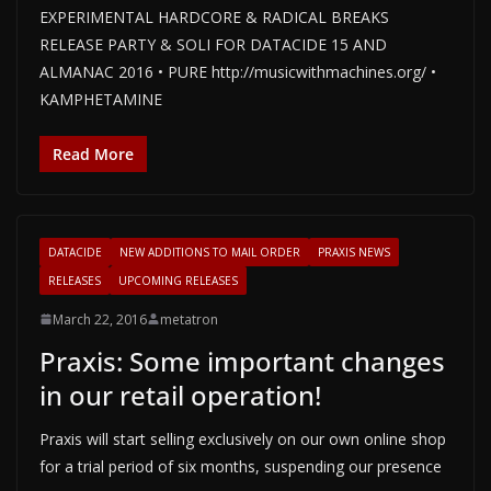
EXPERIMENTAL HARDCORE & RADICAL BREAKS
RELEASE PARTY & SOLI FOR DATACIDE 15 AND
ALMANAC 2016 • PURE http://musicwithmachines.org/ •
KAMPHETAMINE
Read More
DATACIDE
NEW ADDITIONS TO MAIL ORDER
PRAXIS NEWS
RELEASES
UPCOMING RELEASES
March 22, 2016
metatron
Praxis: Some important changes
in our retail operation!
Praxis will start selling exclusively on our own online shop
for a trial period of six months, suspending our presence