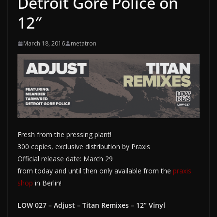
Detroit Gore Police on
12″
March 18, 2016
metatron
Fresh from the pressing plant!
300 copies, exclusive distribution by Praxis
Official release date: March 29
from today and until then only available from the
praxis
shop
in Berlin!
LOW 027 – Adjust – Titan Remixes – 12” Vinyl