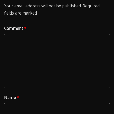
Your email address will not be published.
Required
fields are marked
*
Comment
*
Name
*