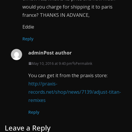
would you charge for shipping it to paris
france? THANKS IN ADVANCE,
Eddie
Reply
admin
Post author
May 10, 2016 at 9:40 pm
Permalink
You can get it from the praxis store:
http://praxis-
records.net/shop/news/7139/adjust-titan-
remixes
Reply
Leave a Reply