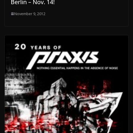
Berlin – Nov. 14!
November 9, 2012