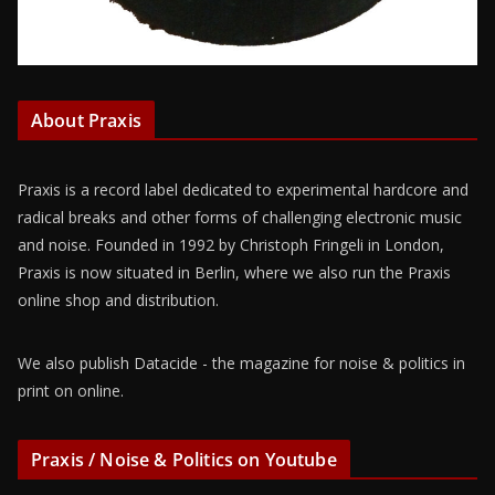
About Praxis
Praxis is a record label dedicated to experimental hardcore and
radical breaks and other forms of challenging electronic music
and noise. Founded in 1992 by Christoph Fringeli in London,
Praxis is now situated in Berlin, where we also run the Praxis
online shop and distribution.
We also publish Datacide - the magazine for noise & politics in
print on online.
Praxis / Noise & Politics on Youtube