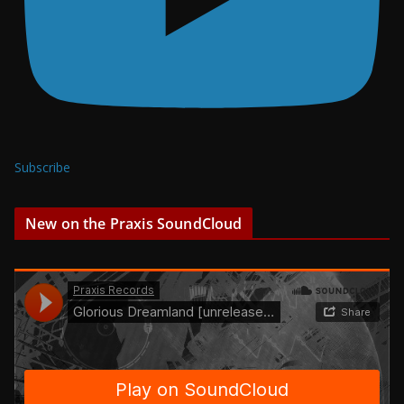
Subscribe
New on the Praxis SoundCloud