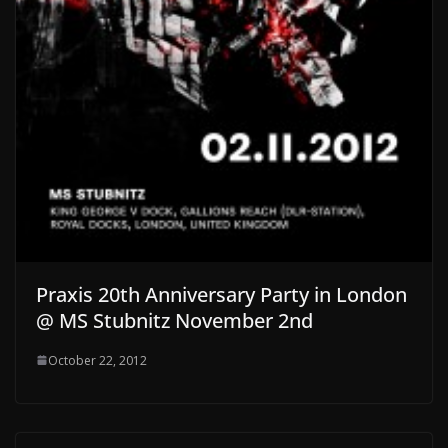
Praxis 20th Anniversary Party in London
@ MS Stubnitz November 2nd
October 22, 2012