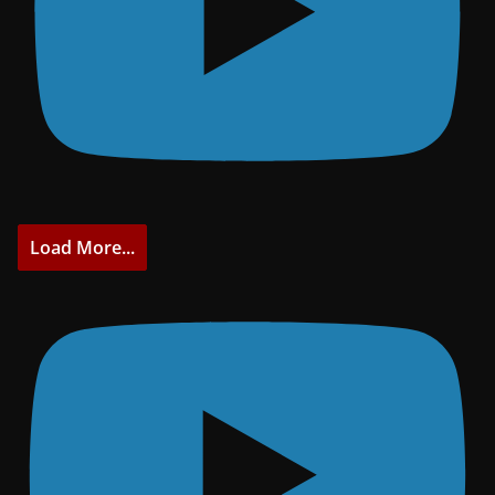
Load More...