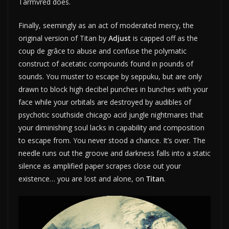
Tarmvred does.
Finally, seemingly as an act of moderated mercy, the
original version of Titan by
Adjust
is capped off as the
coup de grâce to abuse and confuse the polymatic
construct of acetatic compounds found in pounds of
sounds. You muster to escape by seppuku, but are only
drawn to block high decibel punches in bunches with your
face while your orbitals are destroyed by audibles of
psychotic southside chicago acid jungle nightmares that
your diminishing soul lacks in capability and composition
to escape from. You never stood a chance. It’s over. The
needle runs out the groove and darkness falls into a static
silence as amplified paper scrapes close out your
existence… you are lost and alone, on
Titan
.