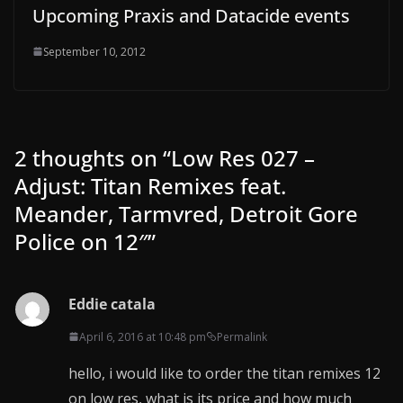
Upcoming Praxis and Datacide events
September 10, 2012
2 thoughts on “
Low Res 027 –
Adjust: Titan Remixes feat.
Meander, Tarmvred, Detroit Gore
Police on 12″
”
Eddie catala
April 6, 2016 at 10:48 pm
Permalink
hello, i would like to order the titan remixes 12
on low res, what is its price and how much