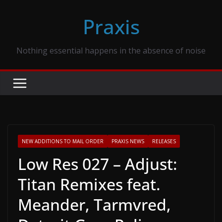
Skip
Praxis
to
content
Nothing essential happens in the absence of noise
NEW ADDITIONS TO MAIL ORDER
PRAXIS NEWS
RELEASES
Low Res 027 – Adjust:
Titan Remixes feat.
Meander, Tarmvred,