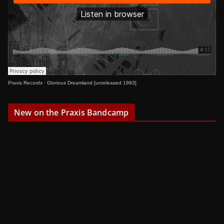
Praxis Records
·
Glorious Dreamland [unreleased 1993]
New on the Praxis Bandcamp