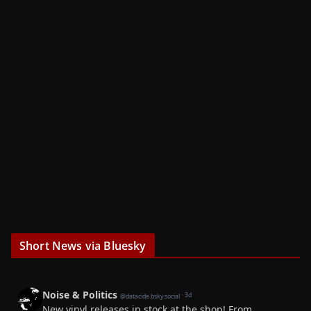
Short News via Bluesky