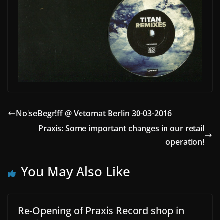
No!seBegr!ff @ Vetomat Berlin 30-03-2016
Praxis: Some important changes in our retail
operation!
You May Also Like
Re-Opening of Praxis Record shop in