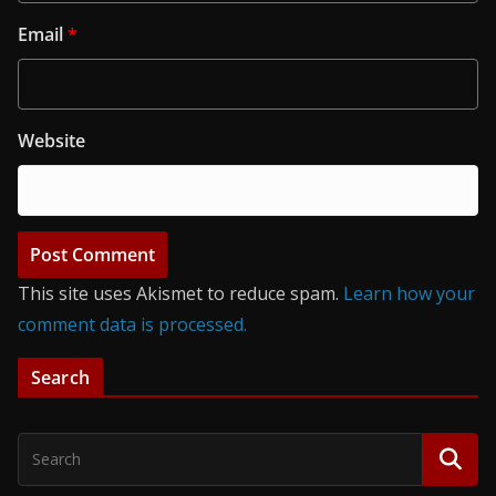
Email
*
Website
This site uses Akismet to reduce spam.
Learn how your
comment data is processed.
Search