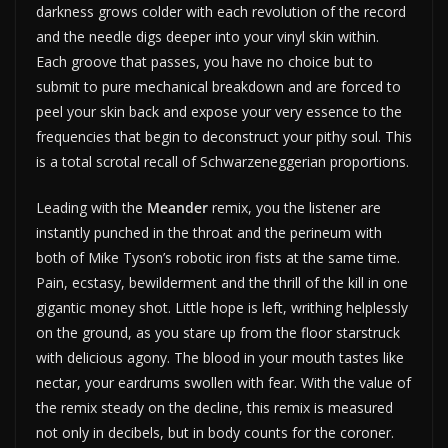
darkness grows colder with each revolution of the record
and the needle digs deeper into your vinyl skin within.
Each groove that passes, you have no choice but to
submit to pure mechanical breakdown and are forced to
peel your skin back and expose your very essence to the
frequencies that begin to deconstruct your pithy soul. This
is a total scrotal recall of Schwarzeneggerian proportions.
Leading with the
Meander
remix, you the listener are
instantly punched in the throat and the perineum with
both of Mike Tyson’s robotic iron fists at the same time.
Pain, ecstasy, bewilderment and the thrill of the kill in one
gigantic money shot. Little hope is left, writhing helplessly
on the ground, as you stare up from the floor starstruck
with delicious agony. The blood in your mouth tastes like
nectar, your eardrums swollen with fear. With the value of
the remix steady on the decline, this remix is measured
not only in decibels, but in body counts for the coroner.