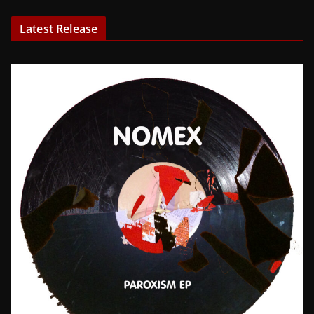
Latest Release