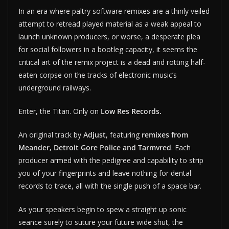
In an era where paltry software remixes are a thinly veiled
attempt to retread played material as a weak appeal to
launch unknown producers, or worse, a desperate plea
for social followers in a bootleg capacity, it seems the
critical art of the remix project is a dead and rotting half-
eaten corpse on the tracks of electronic music’s
underground railways.
Enter, the Titan. Only on
Low Res Records.
An original track by
Adjust
, featuring
remixes from
Meander, Detroit Gore Police and Tarmvred
. Each
producer armed with the pedigree and capability to strip
you of your fingerprints and leave nothing for dental
records to trace, all with the single push of a space bar.
As your speakers begin to spew a straight up sonic
seance surely to suture your future wide shut, the