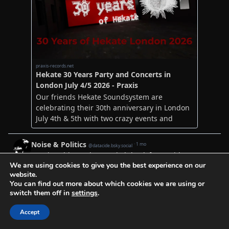
We are using cookies to give you the best experience on our
website.
You can find out more about which cookies we are using or
switch them off in
settings
.
Accept