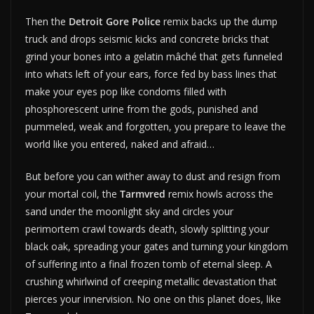
Then the
Detroit Gore Police
remix backs up the dump
truck and drops seismic kicks and concrete bricks that
grind your bones into a gelatin mâché that gets funneled
into whats left of your ears, force fed by bass lines that
make your eyes pop like condoms filled with
phosphorescent urine from the gods, punished and
pummeled, weak and forgotten, you prepare to leave the
world like you entered, naked and afraid…
But before you can wither away to dust and resign from
your mortal coil, the
Tarmvred
remix howls across the
sand under the moonlight sky and circles your
perimortem crawl towards death, slowly splitting your
black oak, spreading your gates and turning your kingdom
of suffering into a final frozen tomb of eternal sleep. A
crushing whirlwind of creeping metallic devastation that
pierces your innervision. No one on this planet does, like