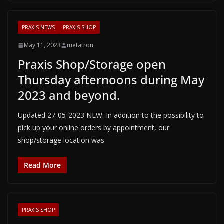
PRAXIS NEWS
PRAXIS SHOP
May 11, 2023
metatron
Praxis Shop/Storage open
Thursday afternoons during May
2023 and beyond.
Updated 27-05-2023 NEW: In addition to the possibility to
pick up your online orders by appointment, our
shop/storage location was
Read More
PRAXIS SHOP