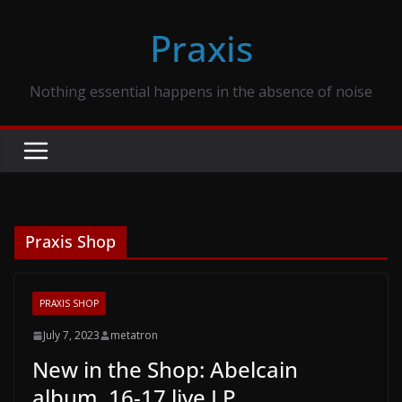
Skip
Praxis
to
content
Nothing essential happens in the absence of noise
Praxis Shop
PRAXIS SHOP
July 7, 2023
metatron
New in the Shop: Abelcain
album, 16-17 live LP