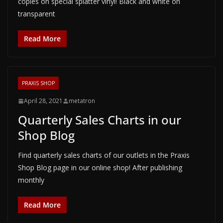
copies on special splatter vinyl! Black and white on
transparent
Read More
PRAXIS SHOP
April 28, 2021
metatron
Quarterly Sales Charts in our
Shop Blog
Find quarterly sales charts of our outlets in the Praxis
Shop Blog page in our online shop! After publishing
monthly
Read More