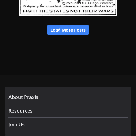
About Praxis
Resources
Join Us