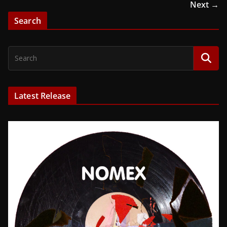
Next →
Search
Latest Release