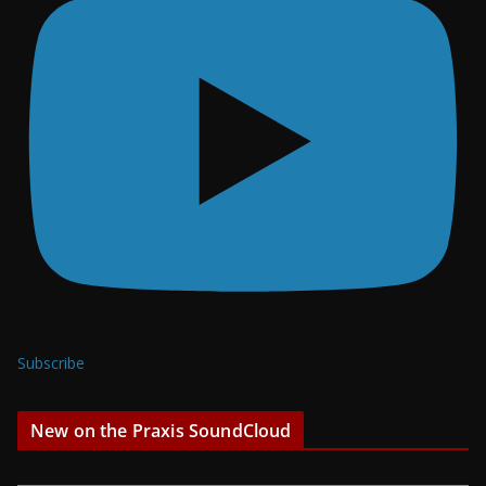
Subscribe
New on the Praxis SoundCloud