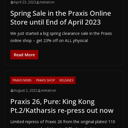
April 23, 2023
metatron
Spring Sale in the Praxis Online
Store until End of April 2023
We just started a big spring clearance sale in the Praxis
online shop – get 23% off on ALL physical
Read More
PRAXIS NEWS
PRAXIS SHOP
RELEASES
August 2, 2022
metatron
Praxis 26, Pure: King Kong
Pt.2/Katharsis re-press out now
Limited repress of Praxis 26 from the original plates! 110