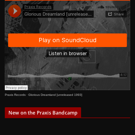
Praxis Records
·
Glorious Dreamland [unreleased 1993]
New on the Praxis Bandcamp