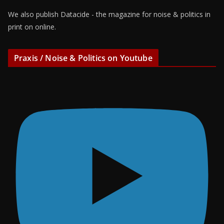
We also publish Datacide - the magazine for noise & politics in
print on online.
Praxis / Noise & Politics on Youtube