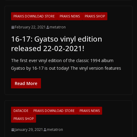
PRAXIS DOWNLOAD STORE
PRAXIS NEWS
PRAXIS SHOP
February 22, 2021
metatron
16-17: Gyatso vinyl edition
released 22-02-2021!
The first ever vinyl edition of the classic 1994 album
Gyatso by 16-17 is out today! The vinyl version features
Read More
DATACIDE
PRAXIS DOWNLOAD STORE
PRAXIS NEWS
PRAXIS SHOP
January 29, 2021
metatron