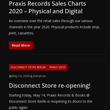
Praxis Records Sales Charts
2020 – Physical and Digital
An overview over the retail sales through our various
channels in the year 2020. Physical products include vinyl,
print, cassettes,
Read More
DISCONNECT STORE BERLIN
PRAXIS SHOP
May 14, 2020
metatron
Disconnect Store re-opening!
Starting today, May 14, Praxis Records & Books @
Disconnect Store Berlin is reopening its doors to the
public again