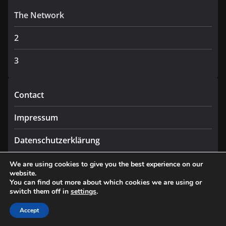
The Network
2
3
Contact
Impressum
Datenschutzerklärung
We are using cookies to give you the best experience on our
website.
You can find out more about which cookies we are using or
switch them off in
settings
.
Copyright © 2026
Praxis
. All rights reserved.
Theme:
ColorMag
by ThemeGrill. Powered by
WordPress
.
Accept