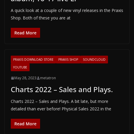
A quick look at a couple of new vinyl releases in the Praxis
Shop. Both of these you are at
Read More
PRAXIS DOWNLOAD STORE
PRAXIS SHOP
SOUNDCLOUD
YOUTUBE
May 28, 2023
metatron
Charts 2022 – Sales and Plays.
Charts 2022 – Sales and Plays. A bit late, but more
detailed than ever before! Physical Sales 2022 in the
Read More