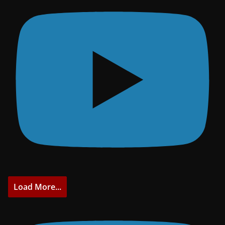
Load More...