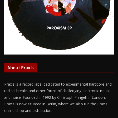
About Praxis
Praxis is a record label dedicated to experimental hardcore and
radical breaks and other forms of challenging electronic music
and noise. Founded in 1992 by Christoph Fringeli in London,
Praxis is now situated in Berlin, where we also run the Praxis
online shop and distribution.