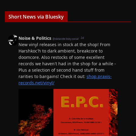
Short News via Bluesky