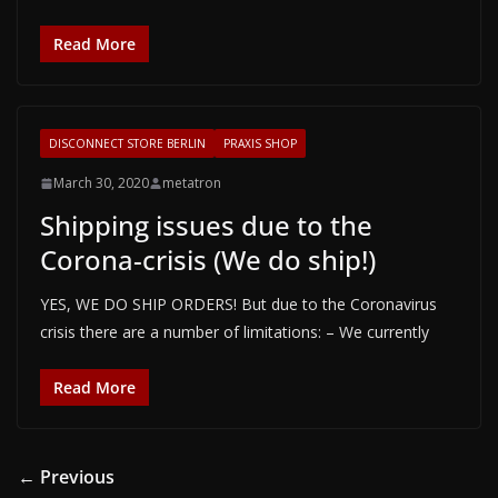
Read More
DISCONNECT STORE BERLIN
PRAXIS SHOP
March 30, 2020
metatron
Shipping issues due to the
Corona-crisis (We do ship!)
YES, WE DO SHIP ORDERS! But due to the Coronavirus
crisis there are a number of limitations: – We currently
Read More
← Previous