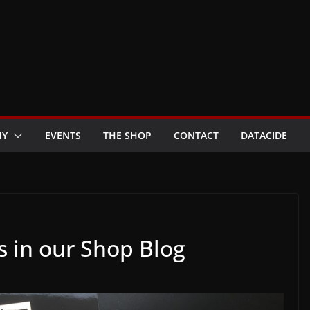
HY
EVENTS
THE SHOP
CONTACT
DATACIDE
s in our Shop Blog