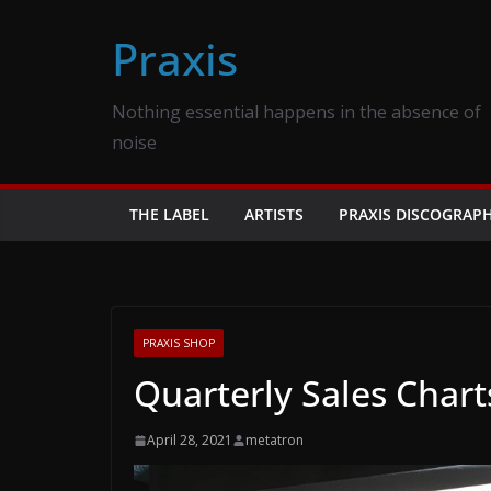
Skip
Praxis
to
content
Nothing essential happens in the absence of
noise
THE LABEL
ARTISTS
PRAXIS DISCOGRAP
PRAXIS SHOP
Quarterly Sales Chart
April 28, 2021
metatron