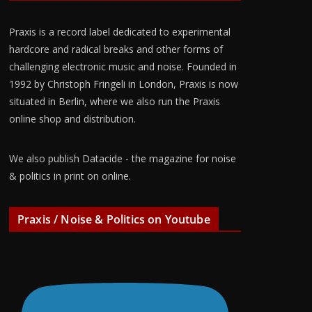
Praxis is a record label dedicated to experimental
hardcore and radical breaks and other forms of
challenging electronic music and noise. Founded in
1992 by Christoph Fringeli in London, Praxis is now
situated in Berlin, where we also run the Praxis
online shop and distribution.
We also publish Datacide - the magazine for noise
& politics in print on online.
Praxis / Noise & Politics on Youtube