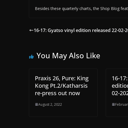
Besides these quarterly charts, the Shop Blog feat
16-17: Gyatso vinyl edition released 22-02-2
You May Also Like
Praxis 26, Pure: King
16-17:
Kong Pt.2/Katharsis
editio
re-press out now
02-20
August 2, 2022
Februar