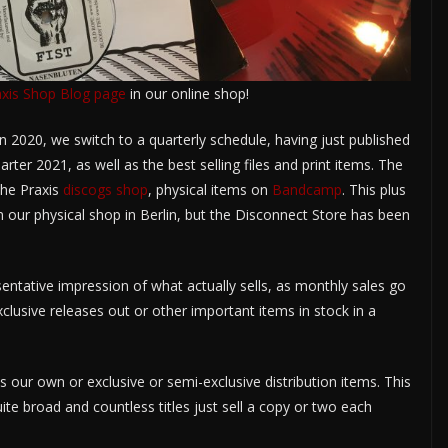
axis Shop Blog page
in our online shop!
n 2020, we switch to a quarterly schedule, having just published
uarter 2021, as well as the best selling files and print items. The
he Praxis
discogs shop
, physical items on
Bandcamp
. This plus
in our physical shop in Berlin, but the Disconnect Store has been
sentative impression of what actually sells, as monthly sales go
lusive releases out or other important items in stock in a
s our own or exclusive or semi-exclusive distribution items. This
uite broad and countless titles just sell a copy or two each