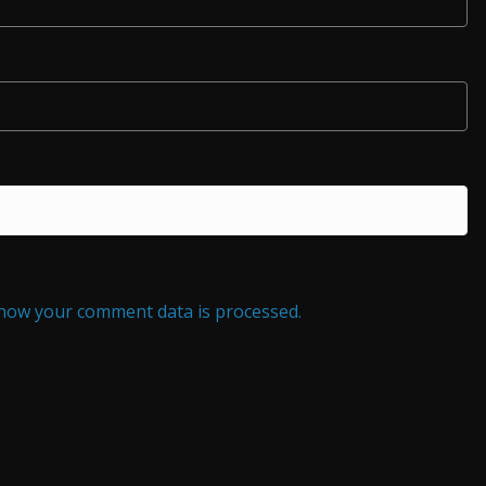
how your comment data is processed.