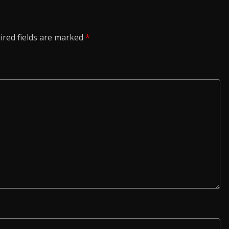
ired fields are marked
*