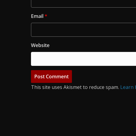
Email
*
Website
This site uses Akismet to reduce spam.
Learn 