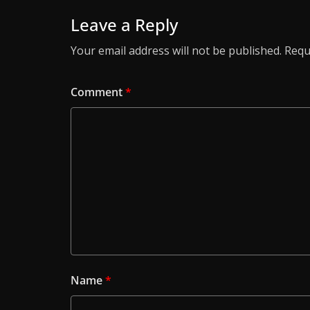
Leave a Reply
Your email address will not be published.
Requ
Comment
*
Name
*