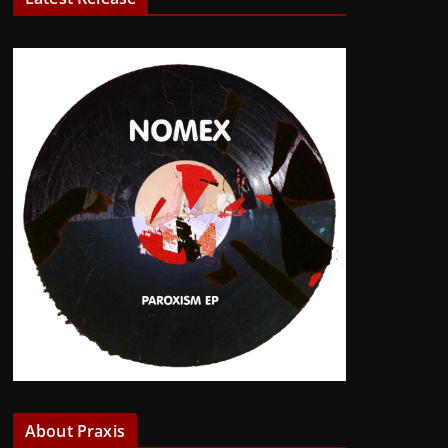
About Praxis