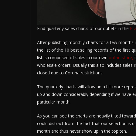
Find quarterly sales charts of our outlets in the
Pr
After publishing monthly charts for a few months i
the list of the 10 best selling records of the first q
list is comprised of sales in our own
online store,
t
wholesale orders. Usually this also includes sales 
closed due to Corona restrictions.
The quarterly charts will allow an a bit more repre
up and down considerably depending if we have exc
particular month.
As you can see the charts are heavily tilted toward
could distract from the fact that our selection is q
month and thus never show up in the top ten.