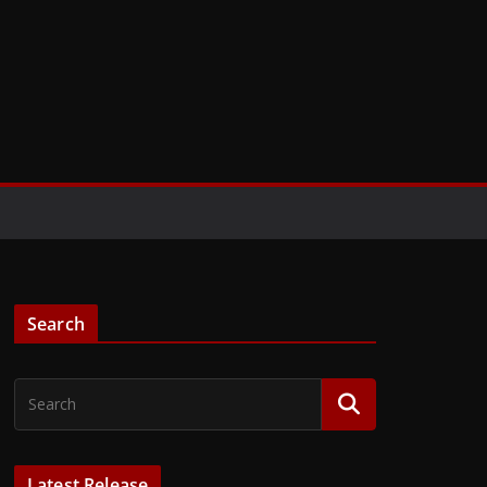
Search
Latest Release