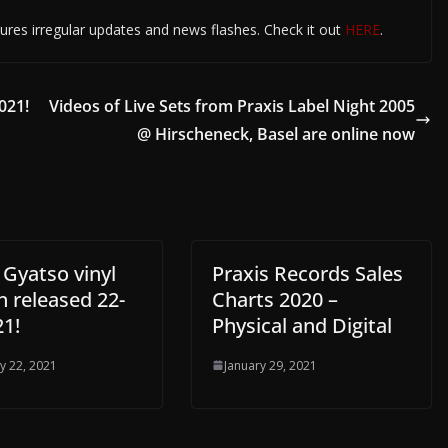
ures irregular updates and news flashes. Check it out
HERE
.
021!
Videos of Live Sets from Praxis Label Night 2005
@ Hirscheneck, Basel are online now
 Gyatso vinyl
Praxis Records Sales
n released 22-
Charts 2020 –
21!
Physical and Digital
y 22, 2021
January 29, 2021