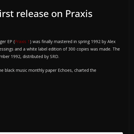
rst release on Praxis
ger EP (
Praxis 1
) was finally mastered in spring 1992 by Alex
pressings and a white label edition of 300 copies was made. The
ember 1992, distributed by SRD.
the black music monthly paper Echoes, charted the