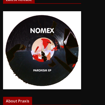
About Praxis