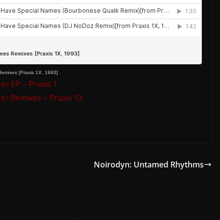
emixes [Praxis 1X, 1993]
r EP – Praxis 1
r Remixes – Praxis 1X
Noirodyn: Untamed Rhythms