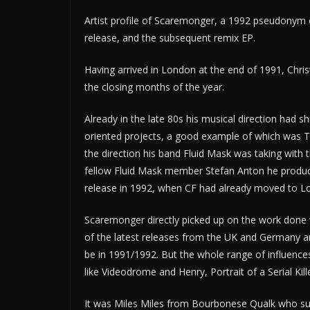
Artist profile of Scaremonger, a 1992 pseudonym of
release, and the subsequent remix EP.
Having arrived in London at the end of 1991, Chr
the closing months of the year.
Already in the late 80s his musical direction had 
oriented projects, a good example of which was T
the direction his band Fluid Mask was taking with t
fellow Fluid Mask member Stefan Anton he produc
release in 1992, when CF had already moved to Lon
Scaremonger directly picked up on the work done 
of the latest releases from the UK and Germany a
be in 1991/1992. But the whole range of influenc
like Videodrome and Henry, Portrait of a Serial Kille
It was Miles Miles from Bourbonese Qualk who s