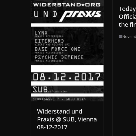
Today:
Offici
the fi
Novemb
Widerstand und
Praxis @ SUB, Vienna
08-12-2017