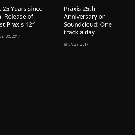
 25 Years since
Praxis 25th
al Release of
Anniversary on
rst Praxis 12″
Soundcloud: One
track a day
er 30, 2017
July 29, 2017