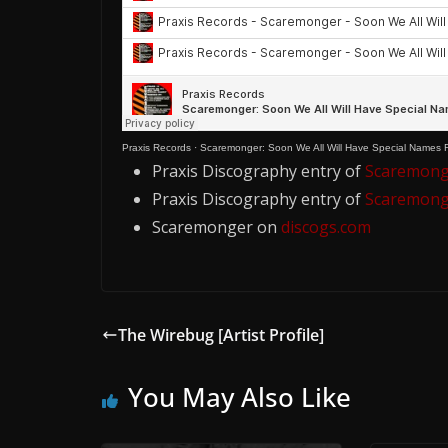
Praxis Records
·
Scaremonger: Soon We All Will Have Special Names R
Praxis Discography entry of
Scaremonge
Praxis Discography entry of
Scaremonge
Scaremonger on
discogs.com
The Wirebug [Artist Profile]
You May Also Like