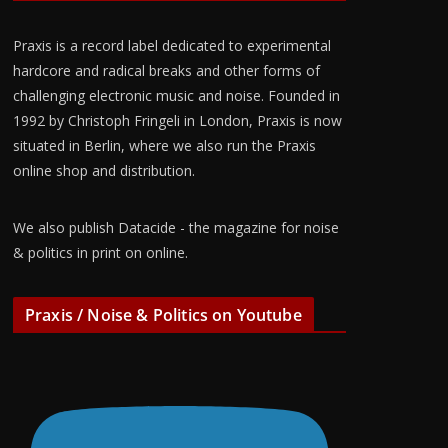
Praxis is a record label dedicated to experimental
hardcore and radical breaks and other forms of
challenging electronic music and noise. Founded in
1992 by Christoph Fringeli in London, Praxis is now
situated in Berlin, where we also run the Praxis
online shop and distribution.
We also publish Datacide - the magazine for noise
& politics in print on online.
Praxis / Noise & Politics on Youtube