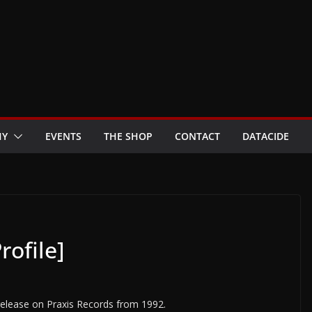
HY
EVENTS
THE SHOP
CONTACT
DATACIDE
rofile]
t release on Praxis Records from 1992.