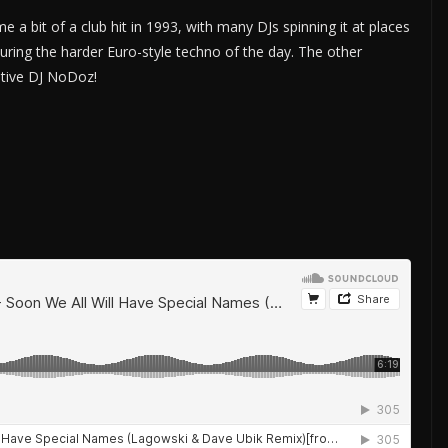
 a bit of a club hit in 1993, with many DJs spinning it at places
uring the harder Euro-style techno of the day. The other
tive DJ NoDoz!