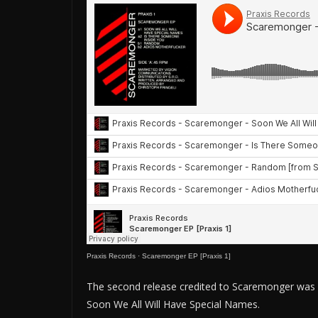
Praxis Records
·
Scaremonger EP [Praxis 1]
The second release credited to Scaremonger was an 
Soon We All Will Have Special Names.