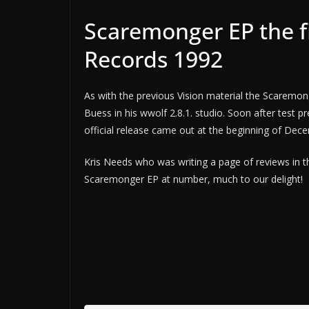
Scaremonger EP the fi
Records 1992
As with the previous Vision material the Scaremon
Buess in his wwolf 2.8.1. studio. Soon after test 
official release came out at the beginning of Dec
Kris Needs who was writing a page of reviews in 
Scaremonger EP at number, much to our delight!