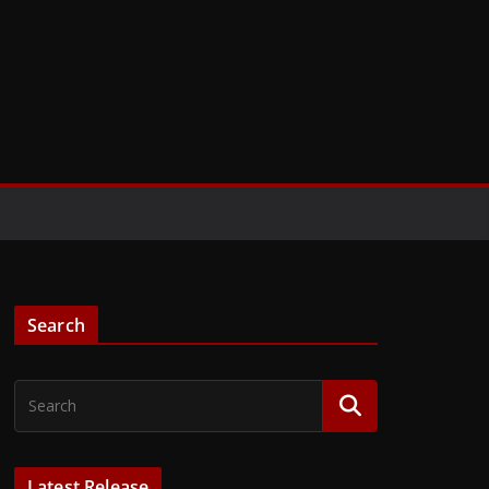
Search
Latest Release