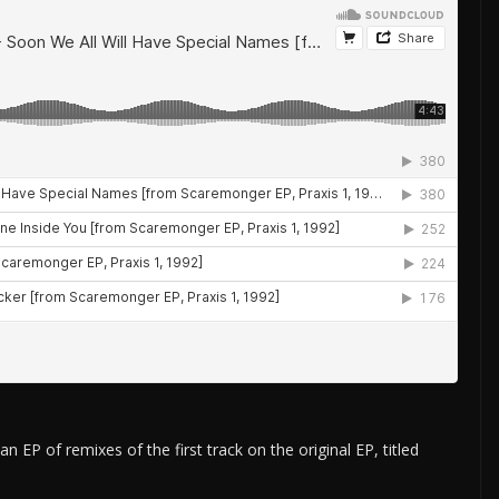
EP of remixes of the first track on the original EP, titled