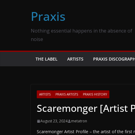
Skip
Praxis
to
content
Nothing essential happens in the absence of
noise
THE LABEL
ARTISTS
PRAXIS DISCOGRAP
ARTISTS
PRAXIS ARTISTS
PRAXIS HISTORY
Scaremonger [Artist P
August 23, 2024
metatron
Scaremonger Artist Profile – the artist of the firs