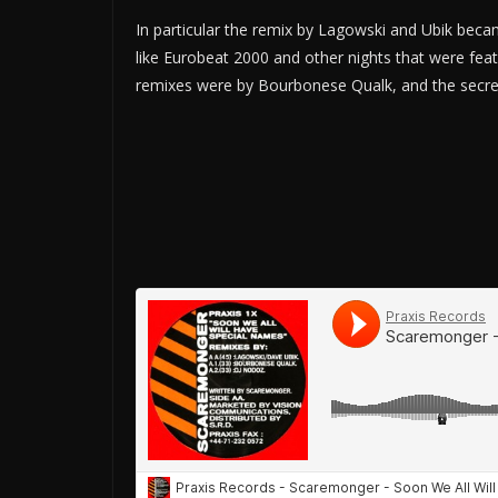
In particular the remix by Lagowski and Ubik became
like Eurobeat 2000 and other nights that were feat
remixes were by Bourbonese Qualk, and the secre