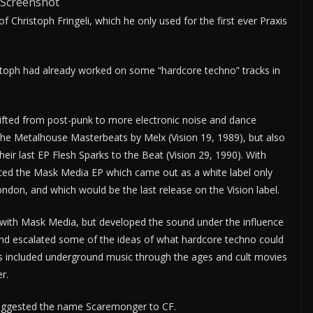
Screenshot
 Christoph Fringeli, which he only used for the first ever Praxis
istoph had already worked on some “hardcore techno” tracks in
shifted from post-punk to more electronic noise and dance
he Metalhouse Masterbeats by Melx (Vision 19, 1989), but also
heir last EP Flesh Sparks to the Beat (Vision 29, 1990). With
ed the Mask Media EP which came out as a white label only
don, and which would be the last release on the Vision label.
with Mask Media, but developed the sound under the influence
nd escalated some of the ideas of what hardcore techno could
es included underground music through the ages and cult movies
r.
uggested the name Scaremonger to CF.