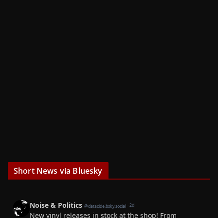
Short News via Bluesky