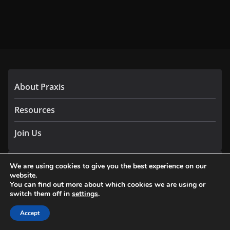
About Praxis
Resources
Join Us
We are using cookies to give you the best experience on our
The Network
website.
You can find out more about which cookies we are using or
2
switch them off in
settings
.
3
Accept