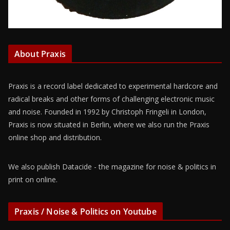
About Praxis
Praxis is a record label dedicated to experimental hardcore and
radical breaks and other forms of challenging electronic music
and noise. Founded in 1992 by Christoph Fringeli in London,
Praxis is now situated in Berlin, where we also run the Praxis
online shop and distribution.
We also publish Datacide - the magazine for noise & politics in
print on online.
Praxis / Noise & Politics on Youtube