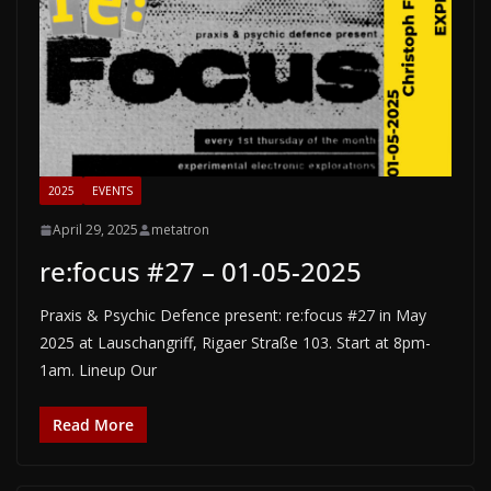
2025
EVENTS
April 29, 2025
metatron
re:focus #27 – 01-05-2025
Praxis & Psychic Defence present: re:focus #27 in May
2025 at Lauschangriff, Rigaer Straße 103. Start at 8pm-
1am. Lineup Our
Read More