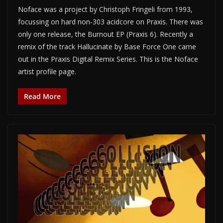
Noface was a project by Christoph Fringeli from 1993,
focussing on hard non-303 acidcore on Praxis. There was
only one release, the Burnout EP (Praxis 6). Recently a
remix of the track Hallucinate by Base Force One came
out in the Praxis Digital Remix Series. This is the Noface
artist profile page.
Read More