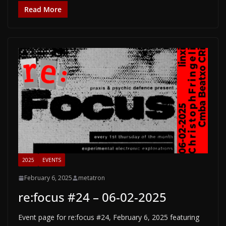
Read More
2025
EVENTS
February 6, 2025
metatron
re:focus #24 – 06-02-2025
Event page for re:focus #24, February 6, 2025 featuring