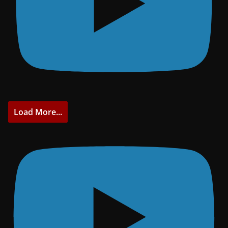
Load More...