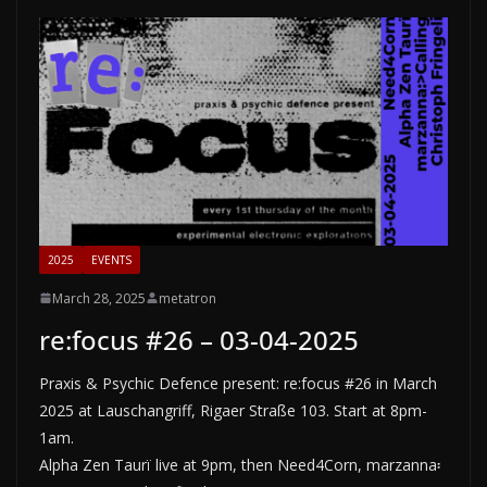
2025
EVENTS
March 28, 2025
metatron
re:focus #26 – 03-04-2025
Praxis & Psychic Defence present: re:focus #26 in March
2025 at Lauschangriff, Rigaer Straße 103. Start at 8pm-
1am.
Alpha Zen Taurï live at 9pm, then Need4Corn, marzanna፡