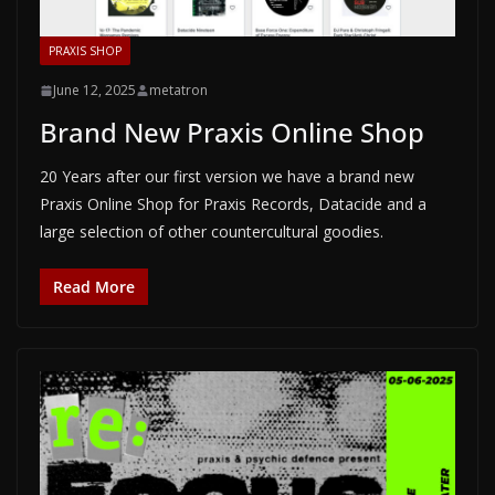
PRAXIS SHOP
June 12, 2025
metatron
Brand New Praxis Online Shop
20 Years after our first version we have a brand new
Praxis Online Shop for Praxis Records, Datacide and a
large selection of other countercultural goodies.
Read More