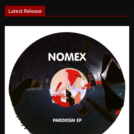
Latest Release