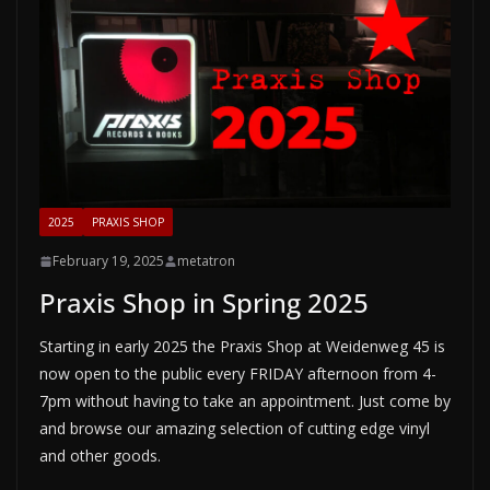
2025
PRAXIS SHOP
February 19, 2025
metatron
Praxis Shop in Spring 2025
Starting in early 2025 the Praxis Shop at Weidenweg 45 is
now open to the public every FRIDAY afternoon from 4-
7pm without having to take an appointment. Just come by
and browse our amazing selection of cutting edge vinyl
and other goods.