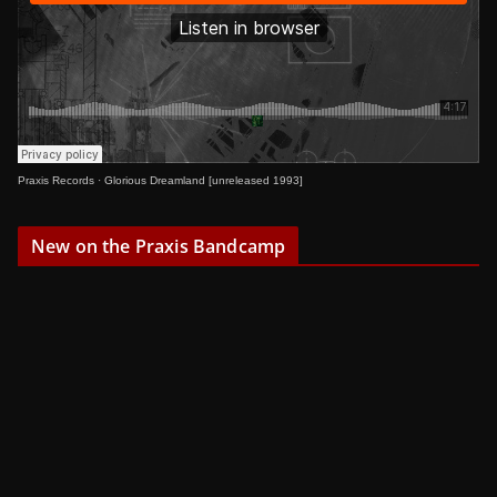
Praxis Records
·
Glorious Dreamland [unreleased 1993]
New on the Praxis Bandcamp