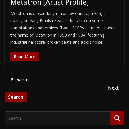
Metatron [Artist Profile]
Metatron is a pseudonym used by Christoph Fringeli
mainly on early Praxis releases, but also on some
compilations and remixes. Two 12″ EPs came out under
the name of Metatron in 1993 and 1994, featuring
industrial hardcore, broken beats and acidic noise.
Read More
← Previous
Next →
Search