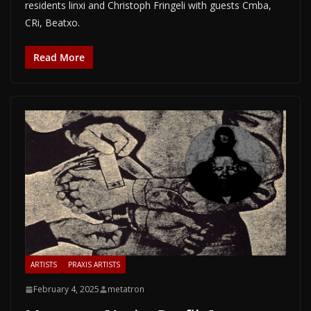
residents linxi and Christoph Fringeli with guests Cmba,
CRi, Beatxo.
Read More
ARTISTS
PRAXIS ARTISTS
February 4, 2025
metatron