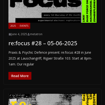
2025
EVENTS
June 4, 2025
metatron
re:focus #28 – 05-06-2025
Praxis & Psychic Defence present: re:focus #28 in June
2025 at Lauschangriff, Rigaer Straße 103. Start at 8pm-
1am. Our regular
Read More