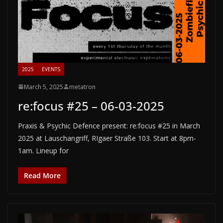
2025
EVENTS
March 5, 2025
metatron
re:focus #25 – 06-03-2025
Praxis & Psychic Defence present: re:focus #25 in March
2025 at Lauschangriff, RIgaer Straße 103. Start at 8pm-
1am. Lineup for
Read More