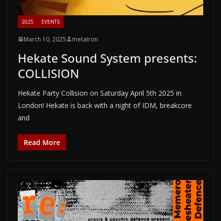
2025
EVENTS
March 10, 2025
metatron
Hekate Sound System presents:
COLLISION
Hekate Party Collision on Saturday April 5th 2025 in
London! Hekate is back with a night of IDM, breakcore
and
Read More