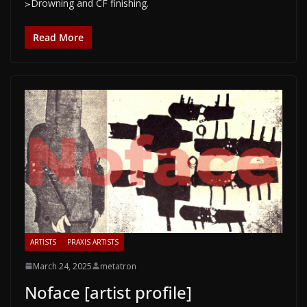
≻Drowning and CF finishing.
Read More
ARTISTS
PRAXIS ARTISTS
March 24, 2025
metatron
Noface [artist profile]