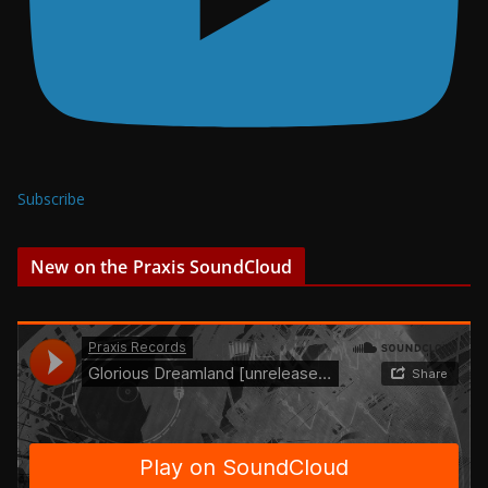
Subscribe
New on the Praxis SoundCloud