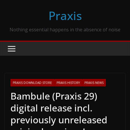
Skip
Praxis
to
content
Nothing essential happens in the absence of noise
PRAXIS DOWNLOAD STORE
PRAXIS HISTORY
PRAXIS NEWS
Bambule (Praxis 29)
digital release incl.
previously unreleased