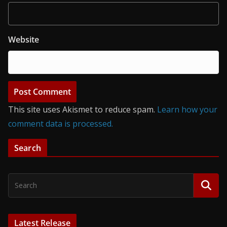
Website
This site uses Akismet to reduce spam.
Learn how your
comment data is processed.
Search
Latest Release