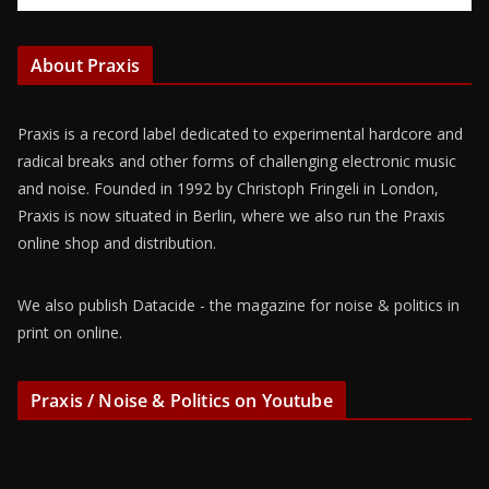
About Praxis
Praxis is a record label dedicated to experimental hardcore and
radical breaks and other forms of challenging electronic music
and noise. Founded in 1992 by Christoph Fringeli in London,
Praxis is now situated in Berlin, where we also run the Praxis
online shop and distribution.
We also publish Datacide - the magazine for noise & politics in
print on online.
Praxis / Noise & Politics on Youtube