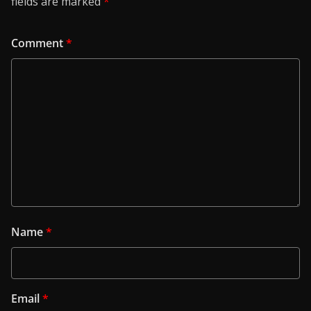
fields are marked
*
Comment
*
Name
*
Email
*