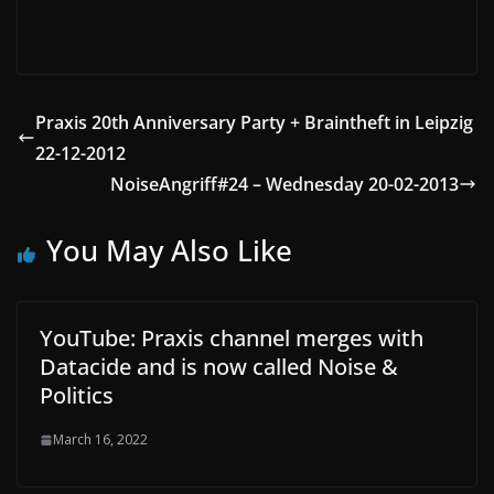
Praxis 20th Anniversary Party + Braintheft in Leipzig
22-12-2012
NoiseAngriff#24 – Wednesday 20-02-2013
You May Also Like
YouTube: Praxis channel merges with
Datacide and is now called Noise &
Politics
March 16, 2022