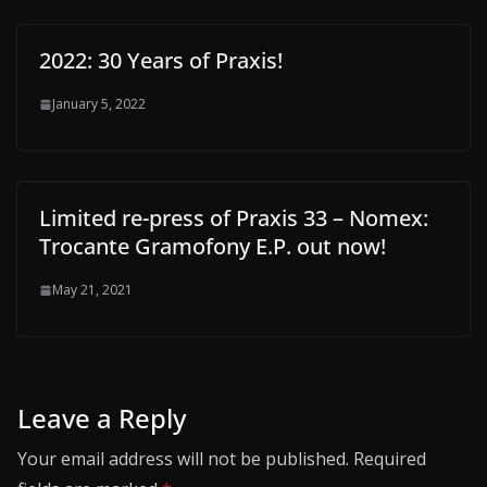
2022: 30 Years of Praxis!
January 5, 2022
Limited re-press of Praxis 33 – Nomex:
Trocante Gramofony E.P. out now!
May 21, 2021
Leave a Reply
Your email address will not be published.
Required