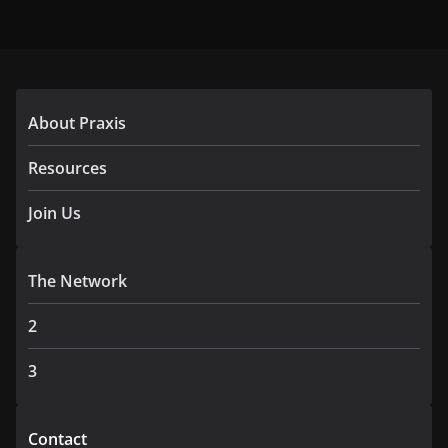
About Praxis
Resources
Join Us
The Network
2
3
Contact