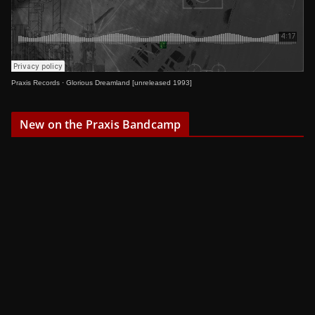
Praxis Records
·
Glorious Dreamland [unreleased 1993]
New on the Praxis Bandcamp