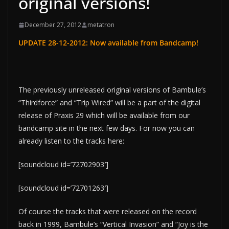
original versions!
December 27, 2012
metatron
UPDATE 28-12-2012: Now
available from Bandcamp!
The previously unreleased original versions of Bambule’s
“Thirdforce” and “Trip Wired” will be a part of the digital
release of Praxis 29 which will be available from our
bandcamp site in the next few days. For now you can
already listen to the tracks here:
[soundcloud id=’72702903′]
[soundcloud id=’72701263′]
Of course the tracks that were released on the record
back in 1999, Bambule’s “Vertical Invasion” and “Joy is the