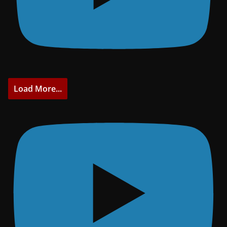
Load More...