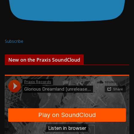
Subscribe
New on the Praxis SoundCloud