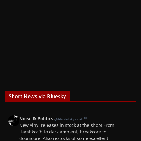
Short News via Bluesky