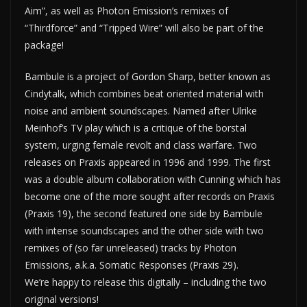
Aim”, as well as Photon Emission’s remixes of
“Thirdforce” and “Tripped Wire” will also be part of the
package!
Bambule is a project of Gordon Sharp, better known as
Cindytalk, which combines beat oriented material with
noise and ambient soundscapes. Named after Ulrike
Meinhof’s TV play which is a critique of the borstal
system, urging female revolt and class warfare. Two
releases on Praxis appeared in 1996 and 1999. The first
was a double album collaboration with Cunning which has
become one of the more sought after records on Praxis
(Praxis 19), the second featured one side by Bambule
with intense soundscapes and the other side with two
remixes of (so far unreleased) tracks by Photon
Emissions, a.k.a. Somatic Responses (Praxis 29).
We’re happy to release this digitally – including the two
original versions!