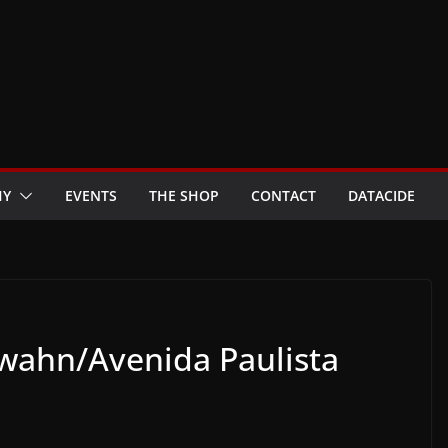
HY
EVENTS
THE SHOP
CONTACT
DATACIDE
ahn/Avenida Paulista