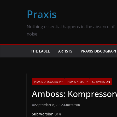
Skip
Praxis
to
content
Nothing essential happens in the absence of
noise
THE LABEL
ARTISTS
PRAXIS DISCOGRAP
PRAXIS DISCOGRAPHY
PRAXIS HISTORY
SUB/VERSION
Amboss: Kompressorw
September 8, 2012
metatron
Sub/Version 014