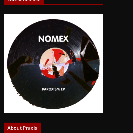
About Praxis