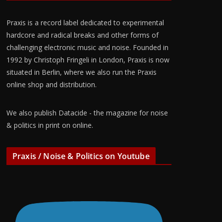
Praxis is a record label dedicated to experimental
hardcore and radical breaks and other forms of
challenging electronic music and noise. Founded in
1992 by Christoph Fringeli in London, Praxis is now
situated in Berlin, where we also run the Praxis
online shop and distribution.
We also publish Datacide - the magazine for noise
& politics in print on online.
Praxis / Noise & Politics on Youtube