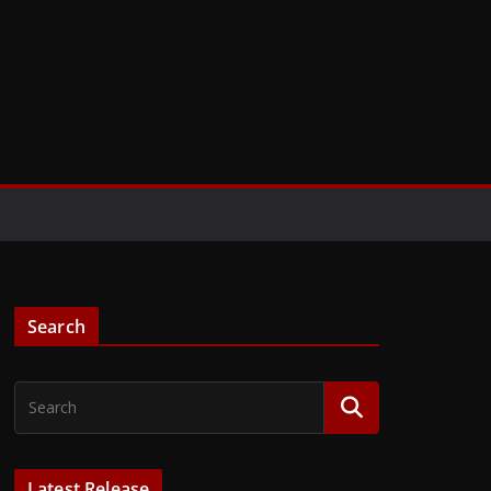
Search
Latest Release