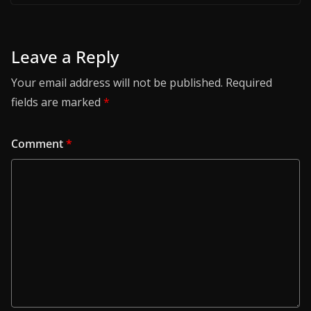
Leave a Reply
Your email address will not be published.
Required
fields are marked
*
Comment
*