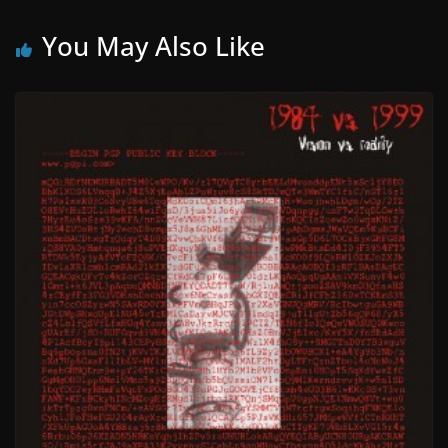
You May Also Like