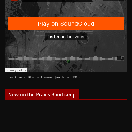
Praxis Records
·
Glorious Dreamland [unreleased 1993]
New on the Praxis Bandcamp