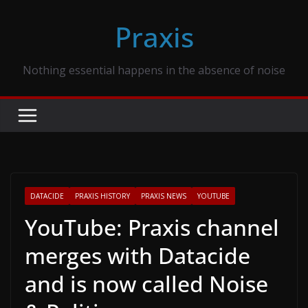
Skip
Praxis
to
content
Nothing essential happens in the absence of noise
DATACIDE
PRAXIS HISTORY
PRAXIS NEWS
YOUTUBE
YouTube: Praxis channel
merges with Datacide
and is now called Noise