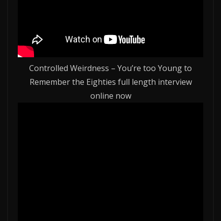
Controlled Weirdness – You’re too Young to
Remember the Eighties full length interview
online now