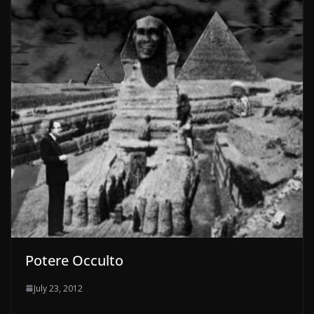
Potere Occulto
July 23, 2012