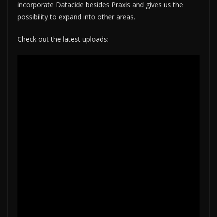
incorporate Datacide besides Praxis and gives us the
possibility to expand into other areas.
Check out the latest uploads: