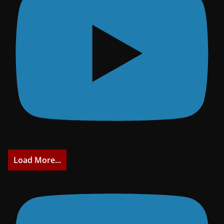
Load More...