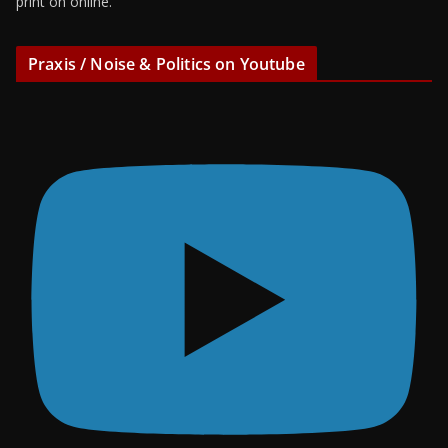
print on online.
Praxis / Noise & Politics on Youtube