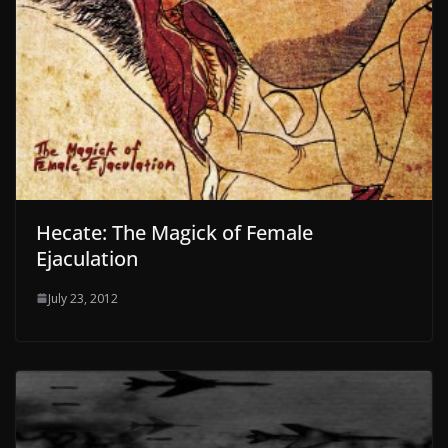
Hecate: The Magick of Female
Ejaculation
July 23, 2012