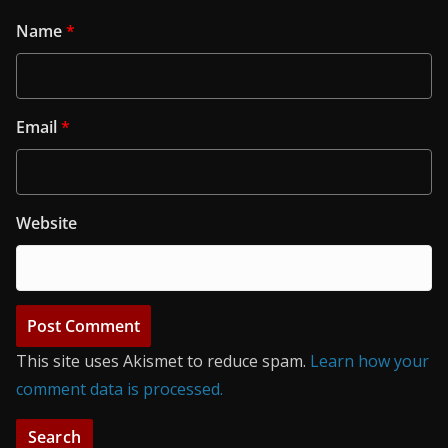
Name
*
Email
*
Website
This site uses Akismet to reduce spam.
Learn how your
comment data is processed.
Search