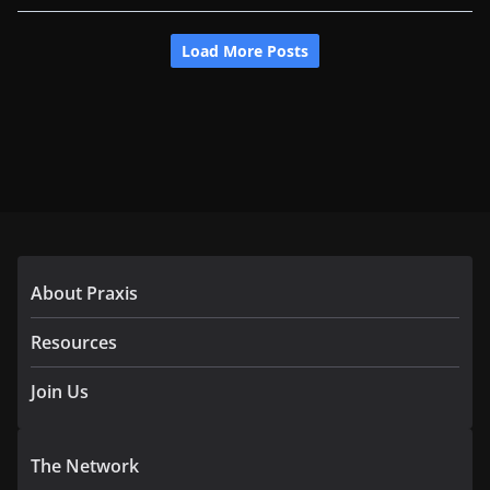
About Praxis
Resources
Join Us
The Network