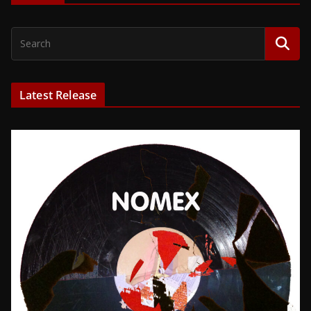
Latest Release