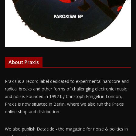
About Praxis
Praxis is a record label dedicated to experimental hardcore and
radical breaks and other forms of challenging electronic music
and noise. Founded in 1992 by Christoph Fringeli in London,
Praxis is now situated in Berlin, where we also run the Praxis
online shop and distribution.
We also publish Datacide - the magazine for noise & politics in