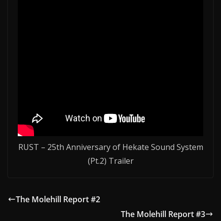
RUST – 25th Anniversary of Hekate Sound System
(Pt.2) Trailer
The Molehill Report #2
The Molehill Report #3