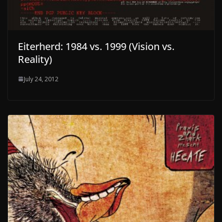
Eiterherd: 1984 vs. 1999 (Vision vs.
Reality)
July 24, 2012