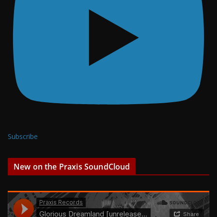
Subscribe
New on the Praxis SoundCloud