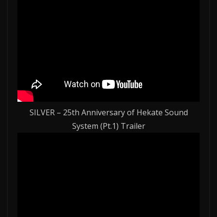
SILVER – 25th Anniversary of Hekate Sound
System (Pt.1) Trailer