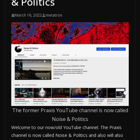
& Politics
March 16, 2022
metatron
The former Praxis YouTube channel is now called
Noise & Politics
Welcome to our now/old YouTube channel. The Praxis
channel is now called Noise & Politics and also will also