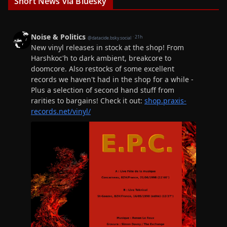
Short News via Bluesky