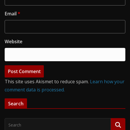
Email
*
Website
This site uses Akismet to reduce spam.
Learn how your
comment data is processed.
Search