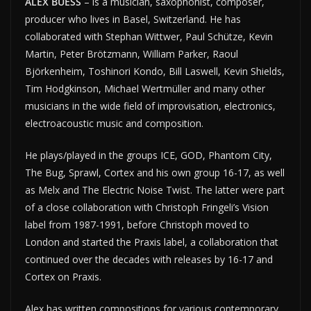
ALEX BUESS
– is a musician, saxophonist, composer,
producer who lives in Basel, Switzerland. He has
collaborated with Stephan Wittwer, Paul Schütze, Kevin
Martin, Peter Brötzmann, William Parker, Raoul
Björkenheim, Toshinori Kondo, Bill Laswell, Kevin Shields,
Tim Hodgkinson, Michael Wertmüller and many other
musicians in the wide field of improvisation, electronics,
electroacoustic music and composition.
He plays/played in the groups ICE, GOD, Phantom City,
The Bug, Sprawl, Cortex and his own group 16-17, as well
as Melx and The Electric Noise Twist. The latter were part
of a close collaboration with Christoph Fringeli’s Vision
label from 1987-1991, before Christoph moved to
London and started the Praxis label, a collaboration that
continued over the decades with releases by 16-17 and
Cortex on Praxis.
Alex has written compositions for various contemporary