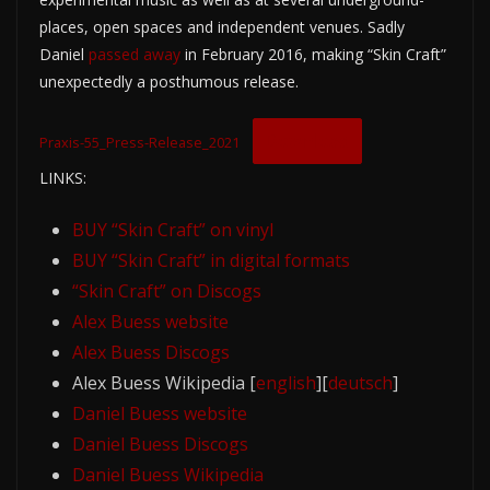
places, open spaces and independent venues. Sadly
Daniel
passed away
in February 2016, making “Skin Craft”
unexpectedly a posthumous release.
Download
Praxis-55_Press-Release_2021
LINKS:
BUY “Skin Craft” on vinyl
BUY “Skin Craft” in digital formats
“Skin Craft” on Discogs
Alex Buess website
Alex Buess Discogs
Alex Buess Wikipedia [
english
][
deutsch
]
Daniel Buess website
Daniel Buess Discogs
Daniel Buess Wikipedia