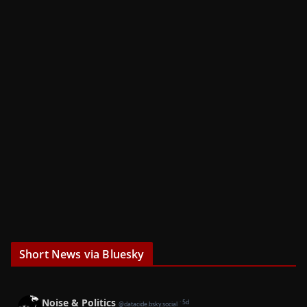
Short News via Bluesky