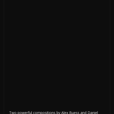
Two powerful compositions by Alex Buess and Daniel