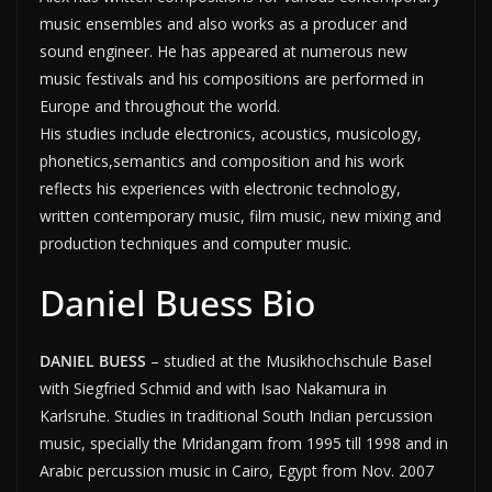
music ensembles and also works as a producer and
sound engineer. He has appeared at numerous new
music festivals and his compositions are performed in
Europe and throughout the world.
His studies include electronics, acoustics, musicology,
phonetics,semantics and composition and his work
reflects his experiences with electronic technology,
written contemporary music, film music, new mixing and
production techniques and computer music.
Daniel Buess Bio
DANIEL BUESS
– studied at the Musikhochschule Basel
with Siegfried Schmid and with Isao Nakamura in
Karlsruhe. Studies in traditional South Indian percussion
music, specially the Mridangam from 1995 till 1998 and in
Arabic percussion music in Cairo, Egypt from Nov. 2007