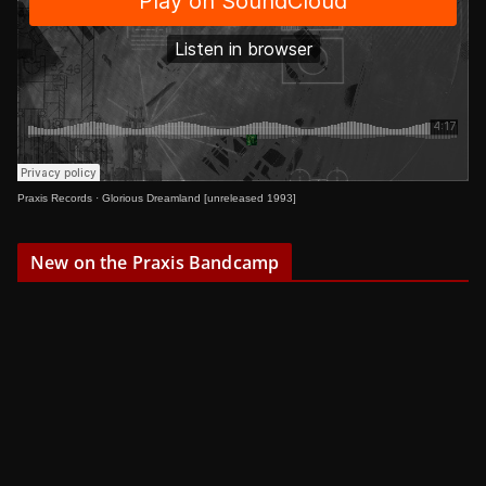
Praxis Records
·
Glorious Dreamland [unreleased 1993]
New on the Praxis Bandcamp