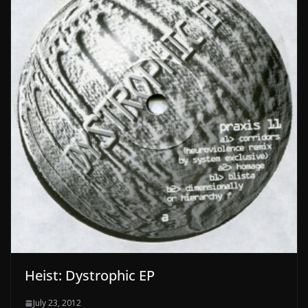
Heist: Dystrophic EP
July 23, 2012