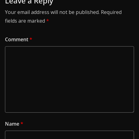
Leave a Reply
Your email address will not be published.
Required
fields are marked
*
Comment
*
Name
*