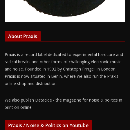
About Praxis
Praxis is a record label dedicated to experimental hardcore and
radical breaks and other forms of challenging electronic music
and noise. Founded in 1992 by Christoph Fringeli in London,
Praxis is now situated in Berlin, where we also run the Praxis
online shop and distribution.
We also publish Datacide - the magazine for noise & politics in
print on online.
Praxis / Noise & Politics on Youtube