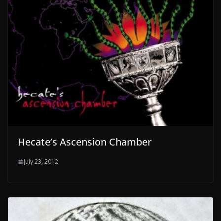
Hecate’s Ascension Chamber
July 23, 2012