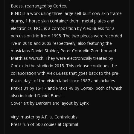
Buess, rearranged by Cortex.
RIND is a work using three large self-built cow skin frame
drums, 1 horse skin container drum, metal plates and
electronics. NOL is a composition by Alex Buess for a
percussion trio from 1995. The two pieces were recorded
live in 2010 and 2003 respectively, also featuring the
musicians Daniel Stalder, Peter Conradin Zumthor and
Matthias Würsch. They were electronically treated by
Cortex in the studio in 2015. This release continues the
collaboration with Alex Buess that goes back to the pre-
Praxis days of the Vision label since 1987 and includes
Praxis 31 by 16-17 and Praxis 48 by Cortex, both of which
also included Daniel Buess.
Cover art by Darkam and layout by Lynx.
Vinyl master by A.F. at Centraldubs
Press run of 500 copies at Optimal