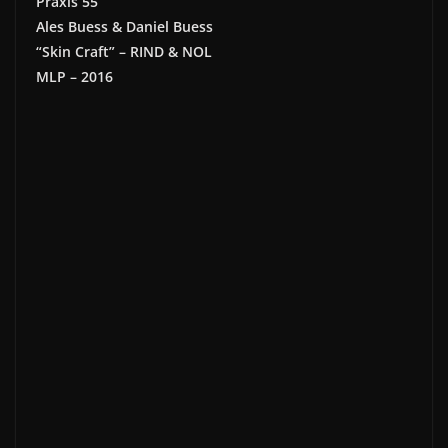
Praxis 55
Ales Buess & Daniel Buess
“Skin Craft” – RIND & NOL
MLP – 2016