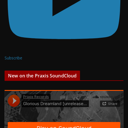
Subscribe
New on the Praxis SoundCloud