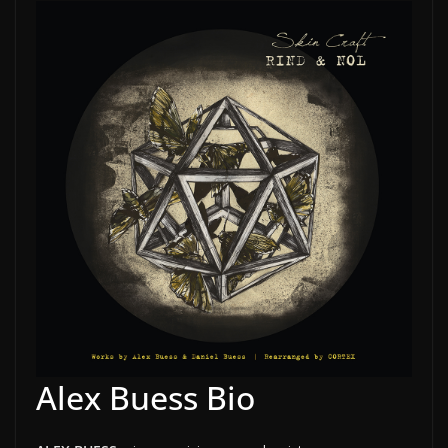
Alex Buess Bio