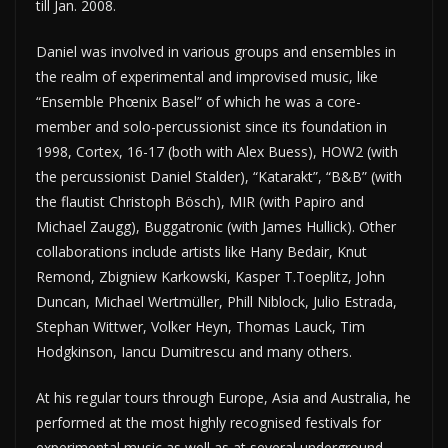
till Jan. 2008.
Daniel was involved in various groups and ensembles in
the realm of experimental and improvised music, like
“Ensemble Phœnix Basel” of which he was a core-
member and solo-percussionist since its foundation in
1998, Cortex, 16-17 (both with Alex Buess), HOW2 (with
the percussionist Daniel Stalder), “Katarakt”, “B&B” (with
the flautist Christoph Bösch), MIR (with Papiro and
Michael Zaugg), Buggatronic (with James Hullick). Other
collaborations include artists like Hany Bedair, Knut
Remond, Zbigniew Karkowski, Kasper T.Toeplitz, John
Duncan, Michael Wertmüller, Phill Niblock, Julio Estrada,
Stephan Wittwer, Volker Heyn, Thomas Lauck, Tim
Hodgkinson, Iancu Dumitrescu and many others.
At his regular tours through Europe, Asia and Australia, he
performed at the most highly recognised festivals for
experimental music as well as at several underground-