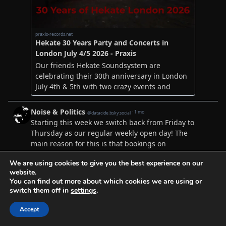
We are using cookies to give you the best experience on our
website.
You can find out more about which cookies we are using or
switch them off in
settings
.
Accept