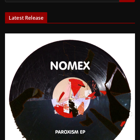
Latest Release