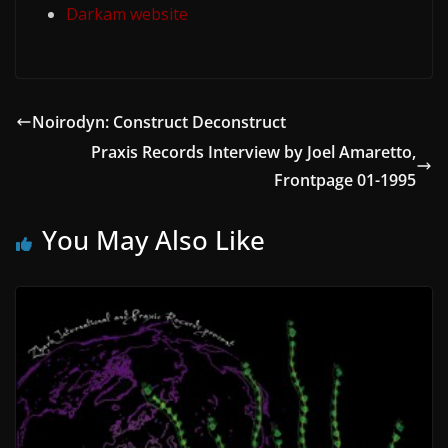
Darkam website
Noirodyn: Construct Deconstruct
Praxis Records Interview by Joel Amaretto,
Frontpage 01-1995
You May Also Like