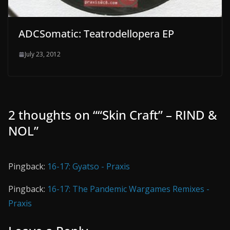
ADCSomatic: Teatrodellopera EP
July 23, 2012
2 thoughts on “
“Skin Craft” – RIND &
NOL
”
Pingback:
16-17: Gyatso - Praxis
Pingback:
16-17: The Pandemic Wargames Remixes -
Praxis