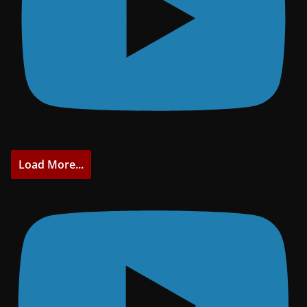
Load More...