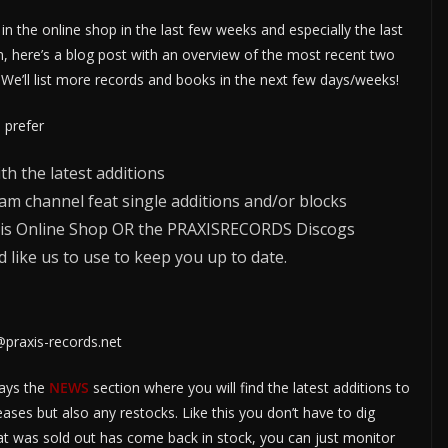
in the online shop in the last few weeks and especially the last
n, here’s a blog post with an overview of the most recent two
 We’ll list more records and books in the next few days/weeks!
d prefer
h the latest additions
am channel feat single additions and/or blocks
Praxis Online Shop OR the PRAXISRECORDS Discogs
 like us to use to keep you up to date.
@praxis-records.net
ways the
NEWS
section where you will find the latest additions to
eases but also any restocks. Like this you don’t have to dig
at was sold out has come back in stock, you can just monitor