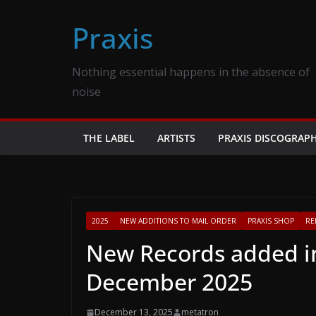
Skip
Praxis
to
content
Nothing essential happens in the absence of
noise
THE LABEL
ARTISTS
PRAXIS DISCOGRAP
2025
NEW ADDITIONS TO MAIL ORDER
PRAXIS SHOP
RE
New Records added in
December 2025
December 13, 2025
metatron