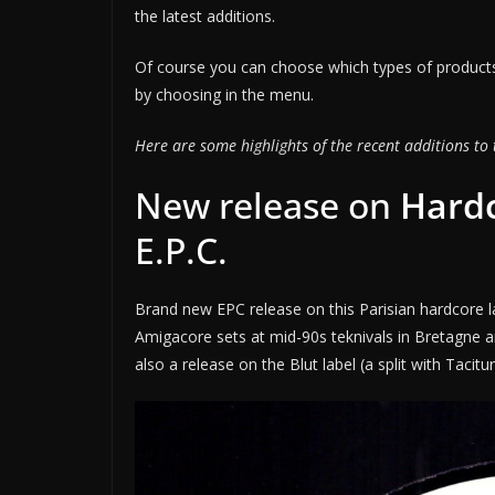
the latest additions.
Of course you can choose which types of products
by choosing in the menu.
Here are some highlights of the recent additions to 
New release on
Hardc
E.P.C.
Brand new EPC release on this Parisian hardcore l
Amigacore sets at mid-90s teknivals in Bretagne 
also a release on the Blut label (a split with Tacitu