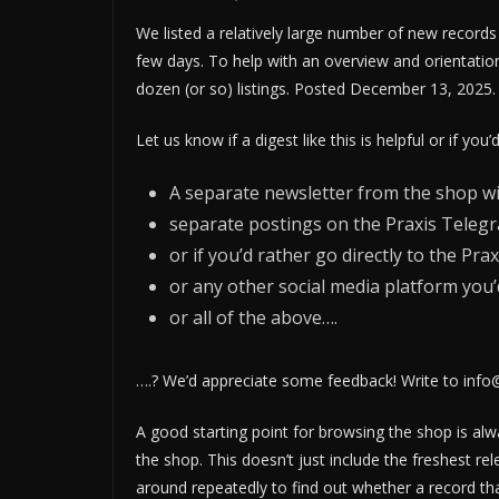
We listed a relatively large number of new records 
few days. To help with an overview and orientatio
dozen (or so) listings. Posted December 13, 2025.
Let us know if a digest like this is helpful or if you’
A separate newsletter from the shop wit
separate postings on the Praxis Telegr
or if you’d rather go directly to the 
or any other social media platform you’d
or all of the above….
….? We’d appreciate some feedback! Write to info
A good starting point for browsing the shop is al
the shop. This doesn’t just include the freshest rel
around repeatedly to find out whether a record th