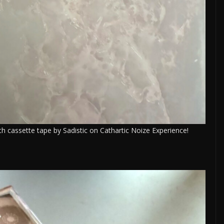
h cassette tape by Sadistic on Cathartic Noize Experience!