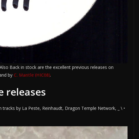
 Also Back in stock are the excellent previous releases on
and by
C. Mantle (HIC08)
.
e releases
h tracks by La Peste, Reinhaudt, Dragon Temple Network, _ \ •