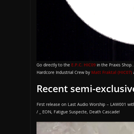
Go directly to the
E.P.C. HIC09
in the Praxis Shop.
Hardcore Industrial Crew by
Matt Fraktal (HIC07)
Recent semi-exclusiv
First release on Last Audio Worship – LAW001 wit
/ _ EON, Fatigue Suspecte, Death Cascade!