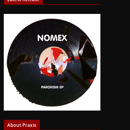
About Praxis