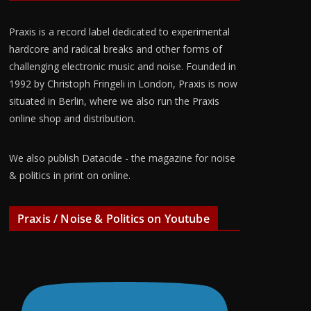
Praxis is a record label dedicated to experimental
hardcore and radical breaks and other forms of
challenging electronic music and noise. Founded in
1992 by Christoph Fringeli in London, Praxis is now
situated in Berlin, where we also run the Praxis
online shop and distribution.
We also publish Datacide - the magazine for noise
& politics in print on online.
Praxis / Noise & Politics on Youtube