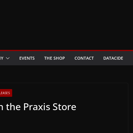
HY
EVENTS
THE SHOP
CONTACT
DATACIDE
LEASES
 the Praxis Store