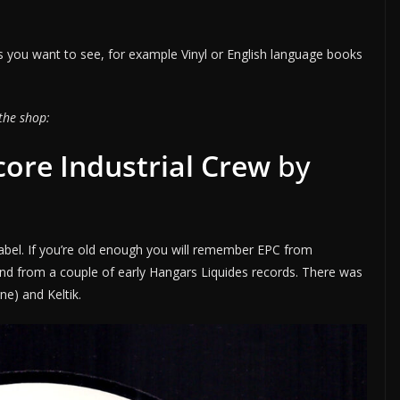
 you want to see, for example Vinyl or English language books
the shop:
ore Industrial Crew
by
abel. If you’re old enough you will remember EPC from
and from a couple of early Hangars Liquides records. There was
rne) and Keltik.