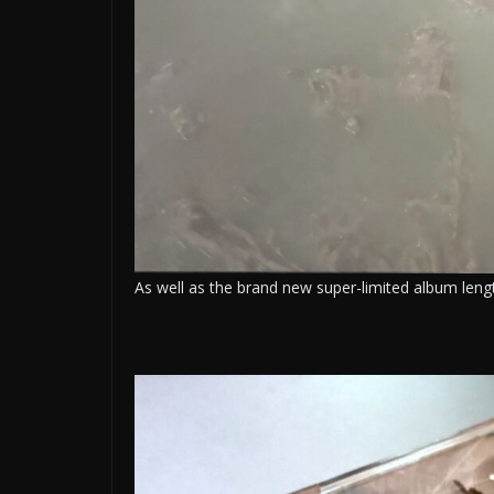
As well as the brand new super-limited album lengt