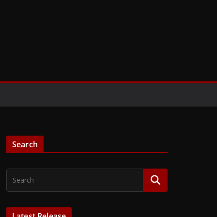
Search
Latest Release