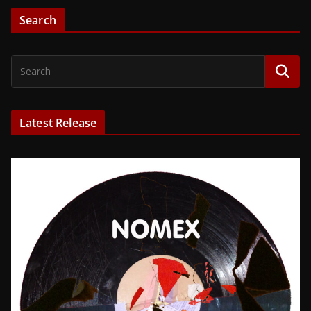
Search
Latest Release