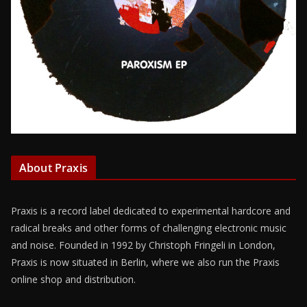
About Praxis
Praxis is a record label dedicated to experimental hardcore and
radical breaks and other forms of challenging electronic music
and noise. Founded in 1992 by Christoph Fringeli in London,
Praxis is now situated in Berlin, where we also run the Praxis
online shop and distribution.