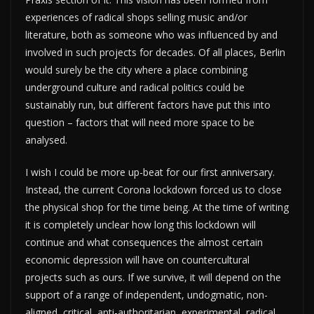
experiences of radical shops selling music and/or
literature, both as someone who was influenced by and
involved in such projects for decades. Of all places, Berlin
would surely be the city where a place combining
underground culture and radical politics could be
sustainably run, but different factors have put this into
question – factors that will need more space to be
analysed.
I wish I could be more up-beat for our first anniversary.
Instead, the current Corona lockdown forced us to close
the physical shop for the time being. At the time of writing
it is completely unclear how long this lockdown will
continue and what consequences the almost certain
economic depression will have on countercultural
projects such as ours. If we survive, it will depend on the
support of a range of independent, undogmatic, non-
aligned, critical, anti-authoritarian, experimental, radical