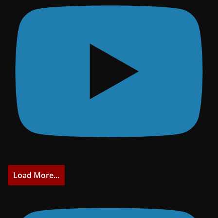
Load More...