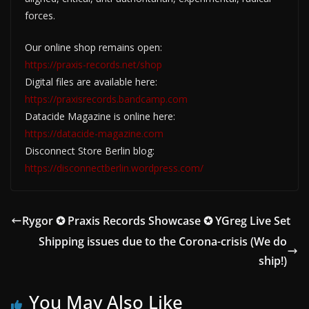
forces.
Our online shop remains open:
https://praxis-records.net/shop
Digital files are available here:
https://praxisrecords.bandcamp.com
Datacide Magazine is online here:
https://datacide-magazine.com
Disconnect Store Berlin blog:
https://disconnectberlin.wordpress.com/
Rygor ✪ Praxis Records Showcase ✪ YGreg Live Set
Shipping issues due to the Corona-crisis (We do
ship!)
You May Also Like