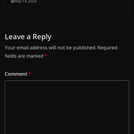
May 14, 2020
Leave a Reply
Your email address will not be published.
Required
fields are marked
*
Comment
*