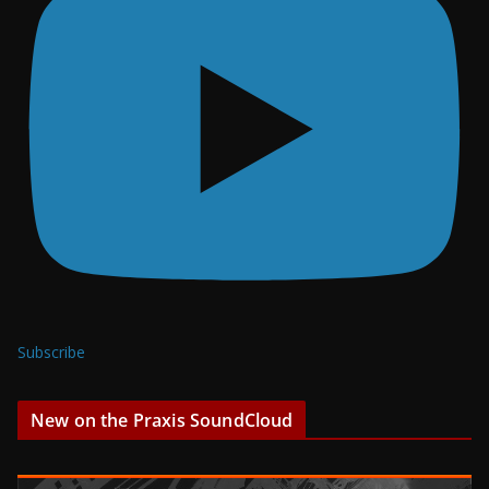
Subscribe
New on the Praxis SoundCloud