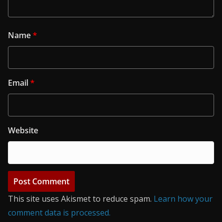
Name
*
Email
*
Website
This site uses Akismet to reduce spam.
Learn how your
comment data is processed.