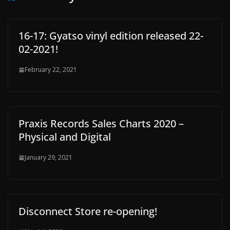
16-17: Gyatso vinyl edition released 22-
02-2021!
February 22, 2021
Praxis Records Sales Charts 2020 –
Physical and Digital
January 29, 2021
Disconnect Store re-opening!