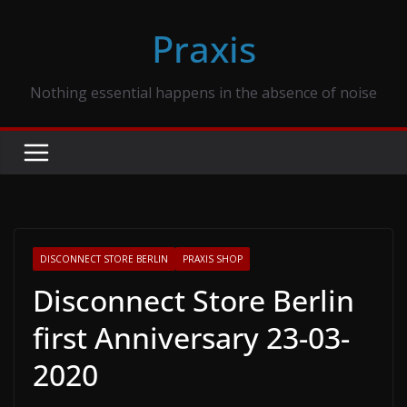
Skip
Praxis
to
content
Nothing essential happens in the absence of noise
DISCONNECT STORE BERLIN
PRAXIS SHOP
Disconnect Store Berlin
first Anniversary 23-03-
2020