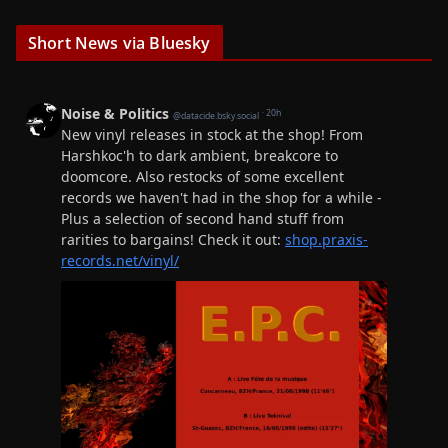
Short News via Bluesky