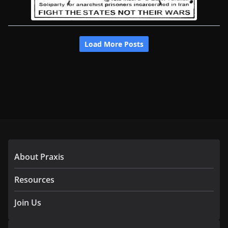
About Praxis
Resources
Join Us