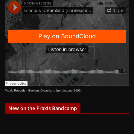
Praxis Records
·
Glorious Dreamland [unreleased 1993]
New on the Praxis Bandcamp