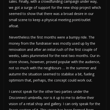
sales. Finally, with a crowdfunding campaign under way,
we got a surge of support for the new shop project which
seemed to show that there was a broad desire in our
small scene to keep a physical meeting point/outlet
afloat.
Nevertheless the first months were a bumpy ride. The
money from the fundraiser was mostly used up by the
renovation and after an initial rush of the first couple of
weeks, sales plummeted for the next two months. Our in-
store shows, however, proved popular with the audience,
not so much with the neighbours … In the summer and
autumn the situation seemed to stabilise a bit, fueling
optimism that, perhaps, the concept could work out.
I cannot speak for the other two parties under the
Disconnect umbrella, nor is it up to me to define their
vision of a retail shop and gallery. I can only speak for the
Praxis section of it. This vision has been formed from