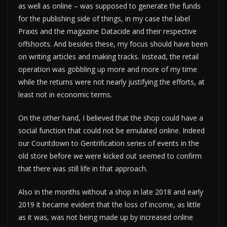
as well as online – was supposed to generate the funds
for the publishing side of things, in my case the label
Praxis and the magazine Datacide and their respective
offshoots. And besides these, my focus should have been
on writing articles and making tracks. Instead, the retail
operation was gobbling up more and more of my time
while the returns were not nearly justifying the efforts, at
least not in economic terms.
On the other hand, I believed that the shop could have a
social function that could not be emulated online. Indeed
our Countdown to Gentrification series of events in the
old store before we were kicked out seemed to confirm
that there was still life in that approach.
Also in the months without a shop in late 2018 and early
2019 it became evident that the loss of income, as little
as it was, was not being made up by increased online