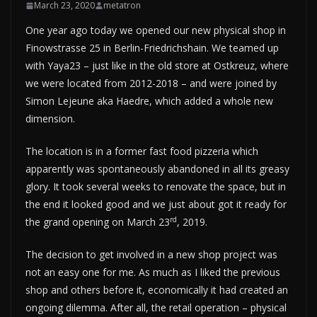
March 23, 2020
metatron
One year ago today we opened our new physical shop in
Finowstrasse 25 in Berlin-Friedrichshain. We teamed up
with Yaya23 – just like in the old store at Ostkreuz, where
we were located from 2012-2018 – and were joined by
Simon Lejeune aka Haedre, which added a whole new
dimension.
The location is in a former fast food pizzeria which
apparently was spontaneously abandoned in all its greasy
glory. It took several weeks to renovate the space, but in
the end it looked good and we just about got it ready for
rd
the grand opening on March 23
, 2019.
The decision to get involved in a new shop project was
not an easy one for me. As much as I liked the previous
shop and others before it, economically it had created an
ongoing dilemma. After all, the retail operation – physical