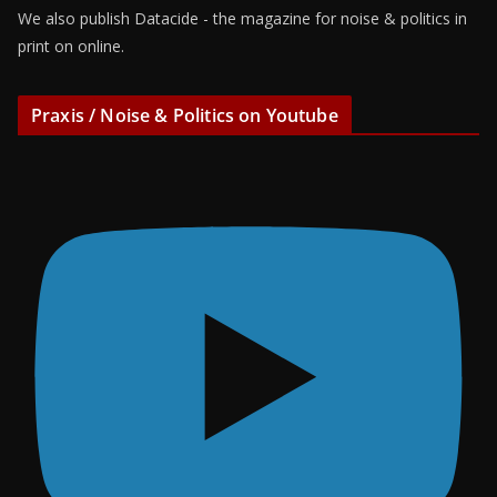
We also publish Datacide - the magazine for noise & politics in
print on online.
Praxis / Noise & Politics on Youtube