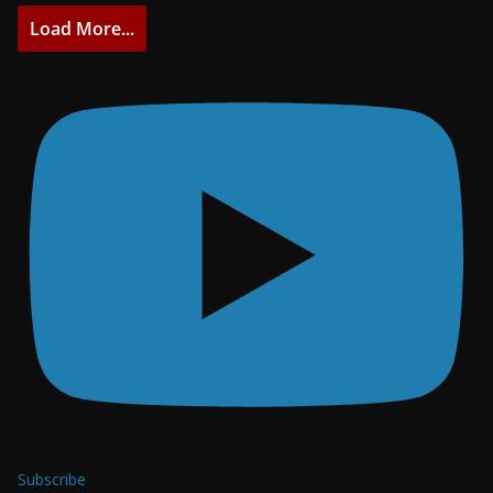
Load More...
Subscribe