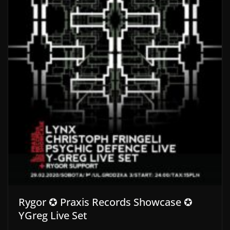
Rygor ✪ Praxis Records Showcase ✪
YGreg Live Set