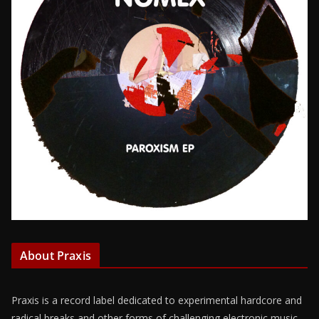
About Praxis
Praxis is a record label dedicated to experimental hardcore and
radical breaks and other forms of challenging electronic music