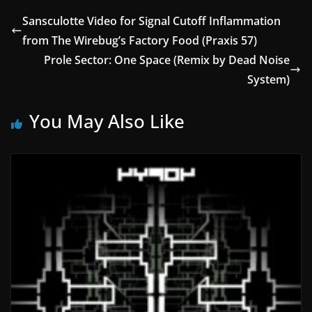
Sansculotte Video for Signal Cutoff Inflammation
from The Wirebug’s Factory Food (Praxis 57)
Prole Sector: One Space (Remix by Dead Noise
System)
You May Also Like