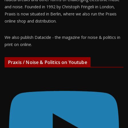
and noise. Founded in 1992 by Christoph Fringeli in London,
Praxis is now situated in Berlin, where we also run the Praxis
online shop and distribution.
We also publish Datacide - the magazine for noise & politics in
print on online.
Praxis / Noise & Politics on Youtube