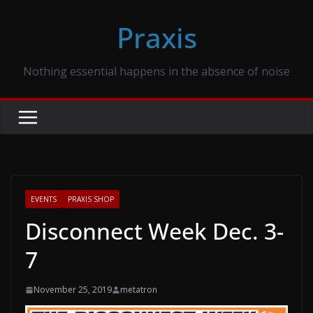
Skip
Praxis
to
content
Nothing essential happens in the absence of noise
EVENTS
PRAXIS SHOP
Disconnect Week Dec. 3-
7
November 25, 2019
metatron