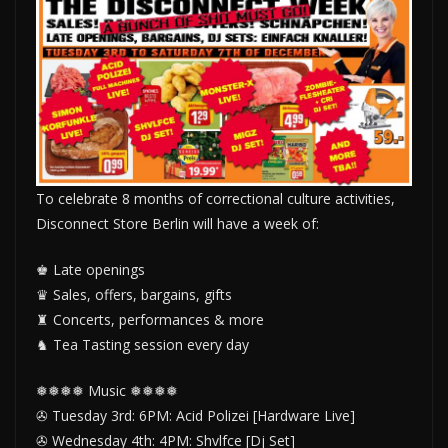
To celebrate 8 months of correctional culture activities,
Disconnect Store Berlin will have a week of:
♚ Late openings
♛ Sales, offers, bargains, gifts
♜ Concerts, performances & more
♞ Tea Tasting session every day
❅❅❅❅ Music ❅❅❅❅
✇ Tuesday 3rd: 6PM: Acid Polizei [Hardware Live]
✇ Wednesday 4th: 4PM: Shvlfce [Dj Set]