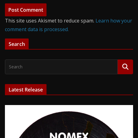
This site uses Akismet to reduce spam.
Learn how your
comment data is processed.
Search
Latest Release