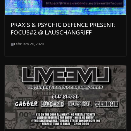
PRAXIS & PSYCHIC DEFENCE PRESENT:
FOCUS#2 @ LAUSCHANGRIFF
February 26, 2020