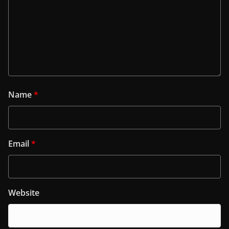
Name
*
Email
*
Website