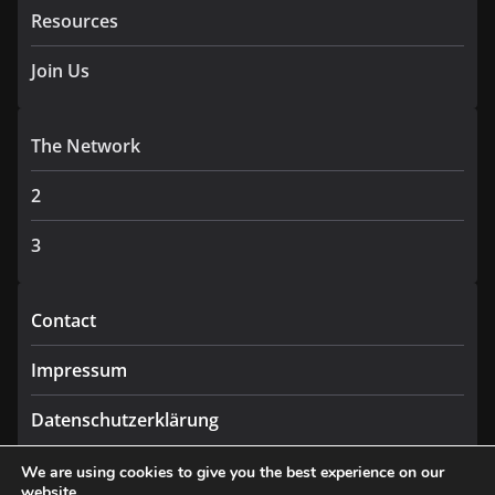
Resources
Join Us
The Network
2
3
Contact
Impressum
Datenschutzerklärung
We are using cookies to give you the best experience on our
website.