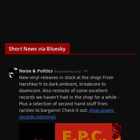
Short News via Bluesky