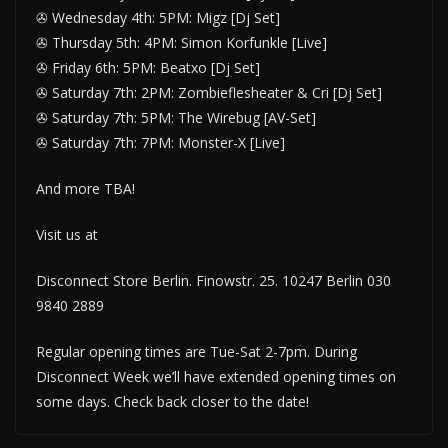
✇ Wednesday 4th: 5PM: Migz [Dj Set]
✇ Thursday 5th: 4PM: Simon Korfunkle [Live]
✇ Friday 6th: 5PM: Beatxo [Dj Set]
✇ Saturday 7th: 2PM: Zombieflesheater & Cri [Dj Set]
✇ Saturday 7th: 5PM: The Wirebug [AV-Set]
✇ Saturday 7th: 7PM: Monster-X [Live]
And more TBA!
Visit us at
Disconnect Store Berlin. Finowstr. 25. 10247 Berlin 030
9840 2889
Regular opening times are Tue-Sat 2-7pm. During
Disconnect Week we’ll have extended opening times on
some days. Check back closer to the date!