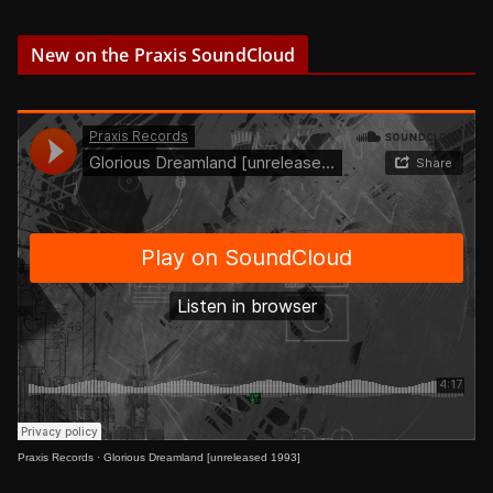
New on the Praxis SoundCloud
Praxis Records
·
Glorious Dreamland [unreleased 1993]