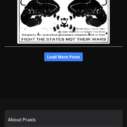
About Praxis