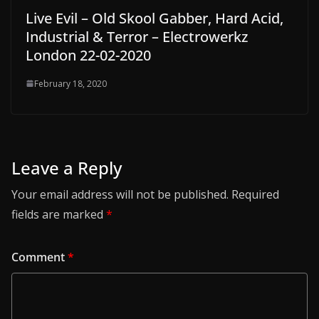
Live Evil – Old Skool Gabber, Hard Acid,
Industrial & Terror – Electrowerkz
London 22-02-2020
February 18, 2020
Leave a Reply
Your email address will not be published.
Required
fields are marked
*
Comment
*