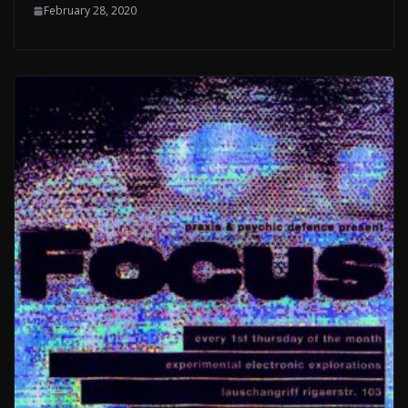
February 28, 2020