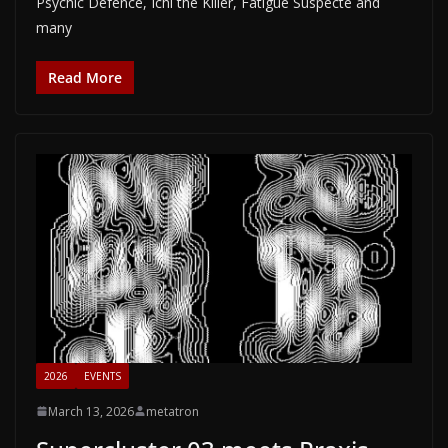
Psychic Defence, Ichi the Killer, Fatigue Suspecte and
many
Read More
2026
EVENTS
March 13, 2026
metatron