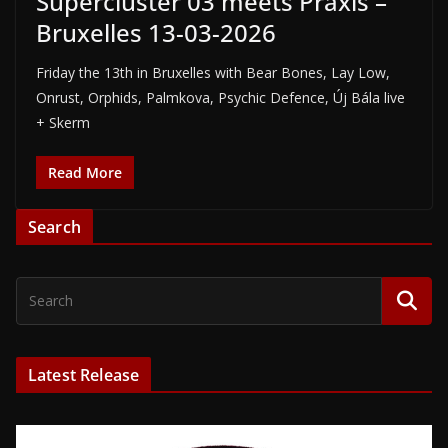
Supercluster 03 meets Praxis –
Bruxelles 13-03-2026
Friday the 13th in Bruxelles with Bear Bones, Lay Low,
Onrust, Orphids, Palmkova, Psychic Defence, Új Bála live
+ Skerm
Read More
Search
Latest Release