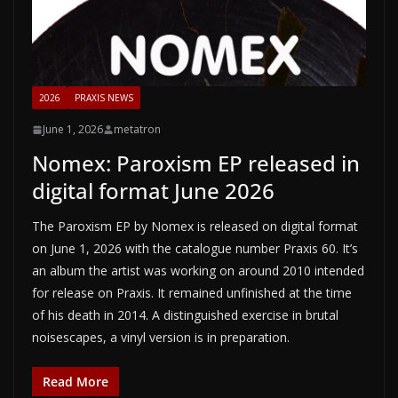
2026
PRAXIS NEWS
June 1, 2026
metatron
Nomex: Paroxism EP released in
digital format June 2026
The Paroxism EP by Nomex is released on digital format
on June 1, 2026 with the catalogue number Praxis 60. It’s
an album the artist was working on around 2010 intended
for release on Praxis. It remained unfinished at the time
of his death in 2014. A distinguished exercise in brutal
noisescapes, a vinyl version is in preparation.
Read More