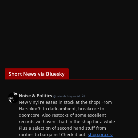
Short News via Bluesky