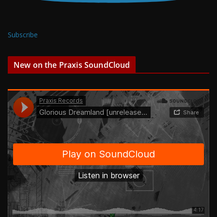
Subscribe
New on the Praxis SoundCloud