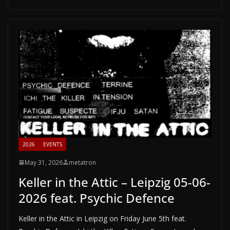
2026
EVENTS
May 31, 2026
metatron
Keller in the Attic – Leipzig 05-06-
2026 feat. Psychic Defence
Keller in the Attic in Leipzig on Friday June 5th feat.