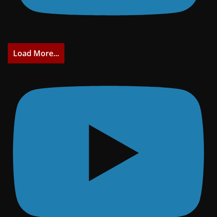
Load More...