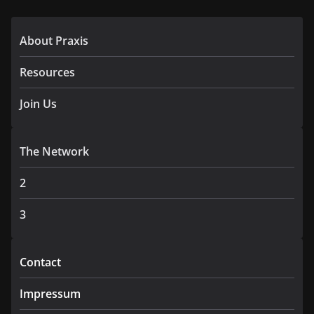
About Praxis
Resources
Join Us
The Network
2
3
Contact
Impressum