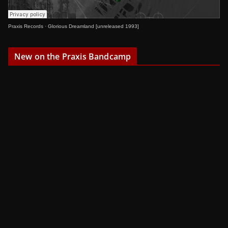
Praxis Records
·
Glorious Dreamland [unreleased 1993]
New on the Praxis Bandcamp