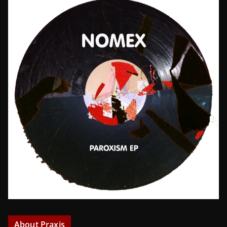
About Praxis