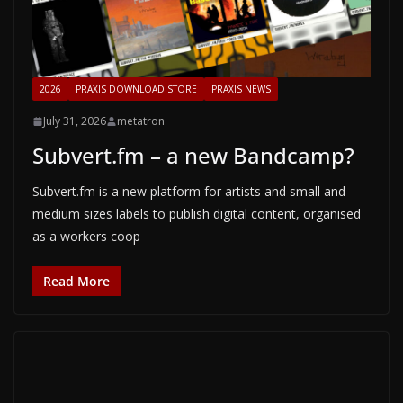
2026
PRAXIS DOWNLOAD STORE
PRAXIS NEWS
July 31, 2026
metatron
Subvert.fm – a new Bandcamp?
Subvert.fm is a new platform for artists and small and
medium sizes labels to publish digital content, organised
as a workers coop
Read More