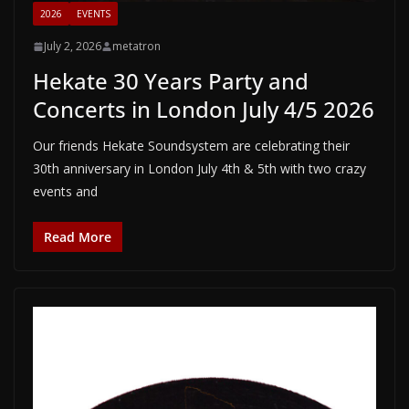
2026
EVENTS
July 2, 2026
metatron
Hekate 30 Years Party and
Concerts in London July 4/5 2026
Our friends Hekate Soundsystem are celebrating their
30th anniversary in London July 4th & 5th with two crazy
events and
Read More