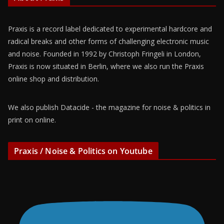
Praxis is a record label dedicated to experimental hardcore and
radical breaks and other forms of challenging electronic music
and noise. Founded in 1992 by Christoph Fringeli in London,
Praxis is now situated in Berlin, where we also run the Praxis
online shop and distribution.
We also publish Datacide - the magazine for noise & politics in
print on online.
Praxis / Noise & Politics on Youtube