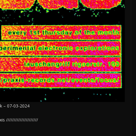
ek – 07-03-2024
 /////////////////////