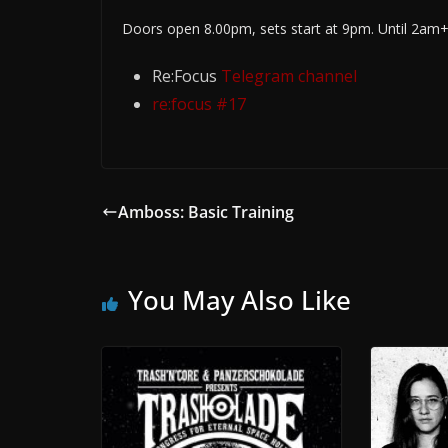
Doors open 8.00pm, sets start at 9pm. Until 2am
Re:Focus
Telegram channel
re:focus #17
Amboss: Basic Training
You May Also Like