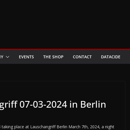
HY
EVENTS
THE SHOP
CONTACT
DATACIDE
iff 07-03-2024 in Berlin
taking place at Lauschangriff Berlin March 7th, 2024, a night