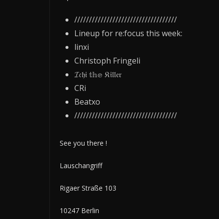
///////////////////////////////////
Lineup for re:focus this week:
linxi
Christoph Fringeli
𝓘𝔠𝔥𝔦 𝕥𝕙𝕖 𝔎𝔦𝔩𝔩𝔢𝔯
CRi
Beatxo
///////////////////////////////////
See you there !
Lauschangriff
Rigaer Straße 103
10247 Berlin