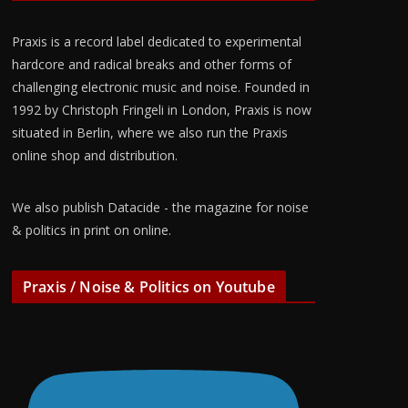
Praxis is a record label dedicated to experimental
hardcore and radical breaks and other forms of
challenging electronic music and noise. Founded in
1992 by Christoph Fringeli in London, Praxis is now
situated in Berlin, where we also run the Praxis
online shop and distribution.
We also publish Datacide - the magazine for noise
& politics in print on online.
Praxis / Noise & Politics on Youtube