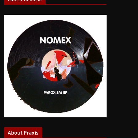
About Praxis