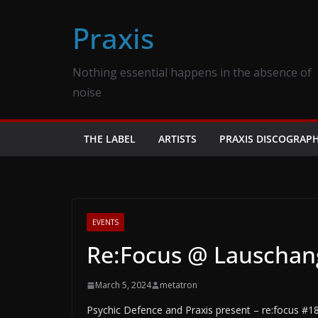
Skip
Praxis
to
content
Nothing essential happens in the absence of
noise
THE LABEL
ARTISTS
PRAXIS DISCOGRAP
EVENTS
Re:Focus @ Lauschangr
March 5, 2024
metatron
Psychic Defence and Praxis present – re:focus #18 