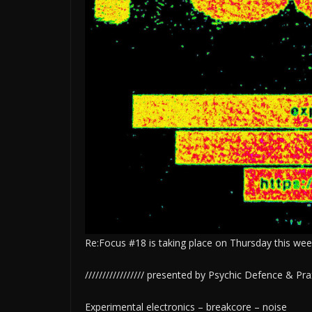
Re:Focus #18 is taking place on Thursday this we
///////////////// presented by Psychic Defence & Praxis
Experimental electronics – breakcore – noise