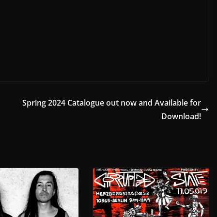
+
Spring 2024 Catalogue out now and Available for
Download!