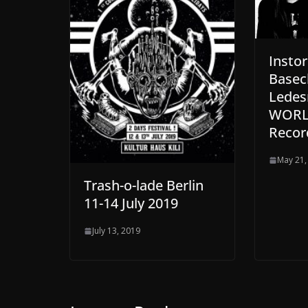
Insto
Basec
Ledes
WORLD
Recor
May 21,
Trash-o-lade Berlin
11-14 July 2019
July 13, 2019