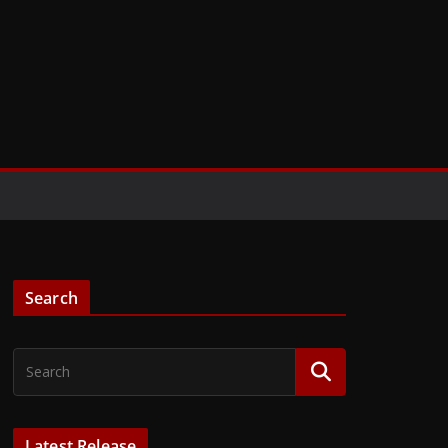
Search
Latest Release