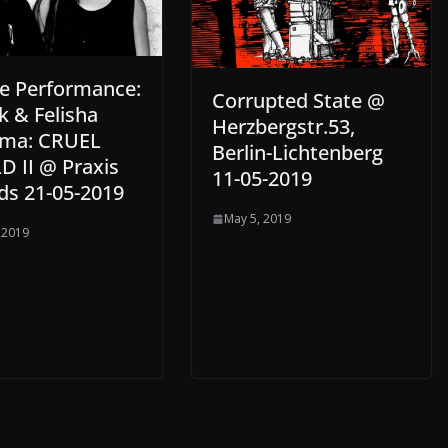
re Performance:
Corrupted State @
k & Felisha
Herzbergstr.53,
ma: CRUEL
Berlin-Lichtenberg
 II @ Praxis
11-05-2019
ds 21-05-2019
May 5, 2019
 2019