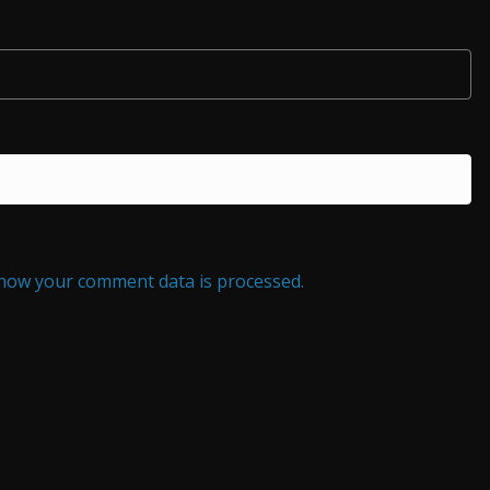
how your comment data is processed.