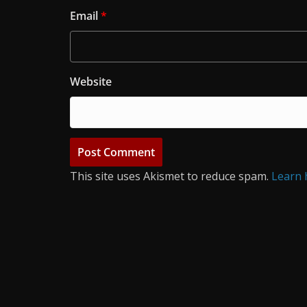
Email
*
Website
This site uses Akismet to reduce spam.
Learn 