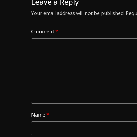
Leave a Reply
Your email address will not be published.
Requ
Comment
*
Name
*