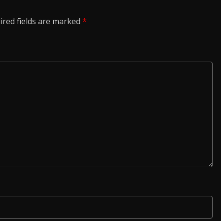
ired fields are marked
*