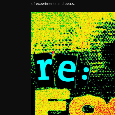
of experiments and beats.