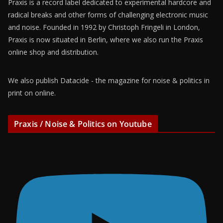
Praxis is a record label dedicated to experimental hardcore and
radical breaks and other forms of challenging electronic music
and noise. Founded in 1992 by Christoph Fringeli in London,
Praxis is now situated in Berlin, where we also run the Praxis
online shop and distribution.
We also publish Datacide - the magazine for noise & politics in
print on online.
Praxis / Noise & Politics on Youtube