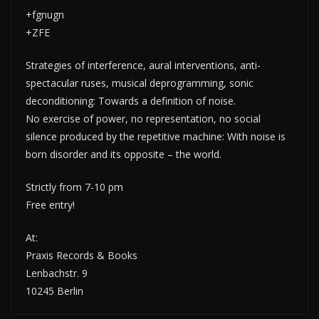
+fgnugn
+ZFE
Strategies of interference, aural interventions, anti-
spectacular ruses, musical deprogramming, sonic
deconditioning: Towards a definition of noise.
No exercise of power, no representation, no social
silence produced by the repetitive machine: With noise is
born disorder and its opposite – the world.
Strictly from 7-10 pm
Free entry!
At:
Praxis Records & Books
Lenbachstr. 9
10245 Berlin