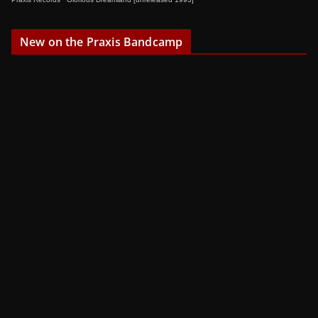
New on the Praxis Bandcamp