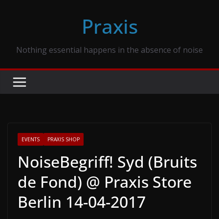
Skip
Praxis
to
content
Nothing essential happens in the absence of noise
EVENTS
PRAXIS SHOP
NoiseBegriff! Syd (Bruits
de Fond) @ Praxis Store
Berlin 14-04-2017