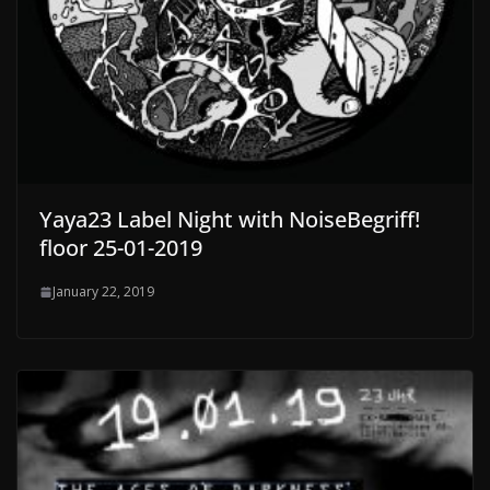
Yaya23 Label Night with NoiseBegriff!
floor 25-01-2019
January 22, 2019