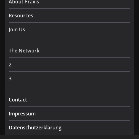
About Praxis
Resources
Join Us
The Network
2
3
Contact
Impressum
Datenschutzerklärung