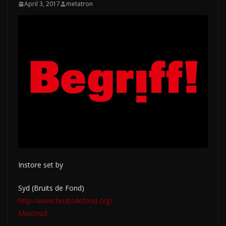
April 3, 2017
metatron
Instore set by
Syd (Bruits de Fond)
http://www.bruitsdefond.org/
Mixcloud