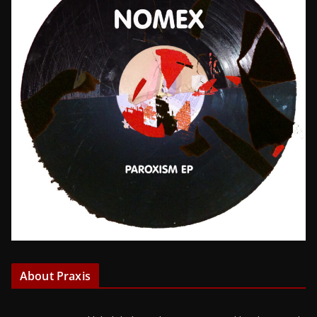
About Praxis