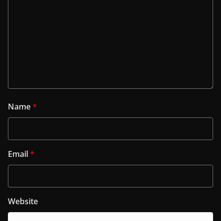
Name
*
Email
*
Website