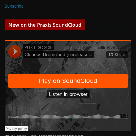
Subscribe
New on the Praxis SoundCloud
Praxis Records
·
Glorious Dreamland [unreleased 1993]