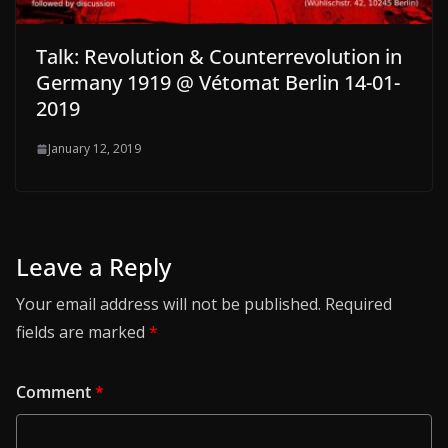
Talk: Revolution & Counterrevolution in
Germany 1919 @ Vétomat Berlin 14-01-
2019
January 12, 2019
Leave a Reply
Your email address will not be published.
Required
fields are marked
*
Comment
*