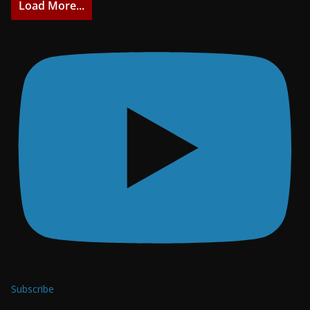
Load More...
Subscribe