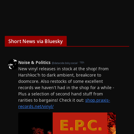
Short News via Bluesky