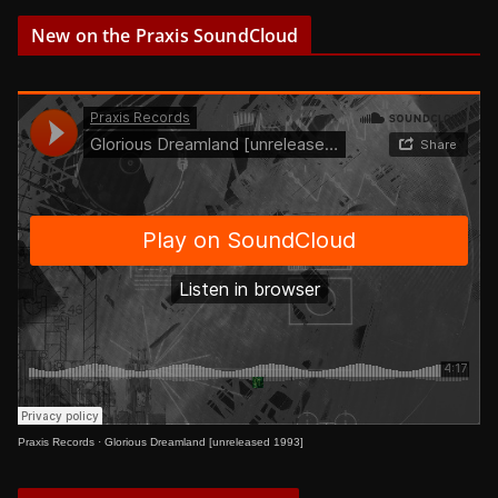
New on the Praxis SoundCloud
Praxis Records
·
Glorious Dreamland [unreleased 1993]