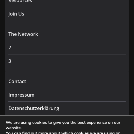
Resources
Join Us
The Network
2
3
Contact
Impressum
Datenschutzerklärung
We are using cookies to give you the best experience on our
website.
You can find out more about which cookies we are using or