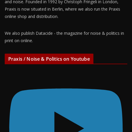
and noise. Founded in 1992 by Christoph Fringeli in London,
Praxis is now situated in Berlin, where we also run the Praxis
online shop and distribution.
We also publish Datacide - the magazine for noise & politics in
print on online.
Praxis / Noise & Politics on Youtube