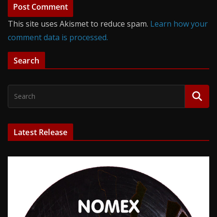
This site uses Akismet to reduce spam.
Learn how your
comment data is processed.
Search
Latest Release