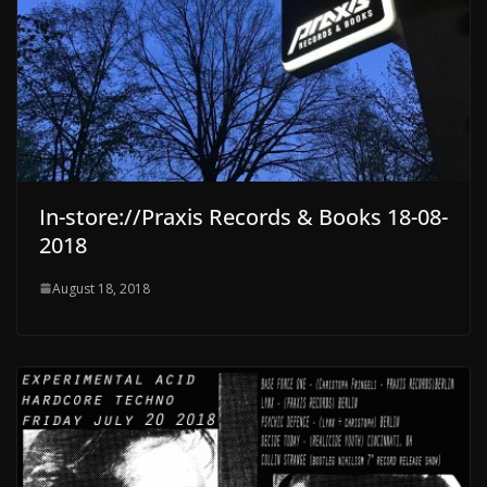
In-store://Praxis Records & Books 18-08-
2018
August 18, 2018