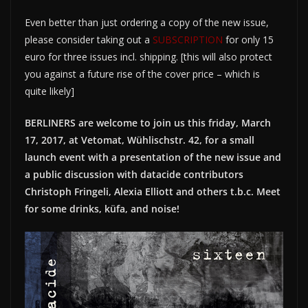
Even better than just ordering a copy of the new issue,
please consider taking out a
SUBSCRIPTION
for only 15
euro for three issues incl. shipping. [this will also protect
you against a future rise of the cover price – which is
quite likely]
BERLINERS are welcome to join us this friday, March
17, 2017, at Vetomat, Wühlischstr. 42, for a small
launch event with a presentation of the new issue and
a public discussion with datacide contributors
Christoph Fringeli, Alexia Elliott and others t.b.c. Meet
for some drinks, küfa, and noise!