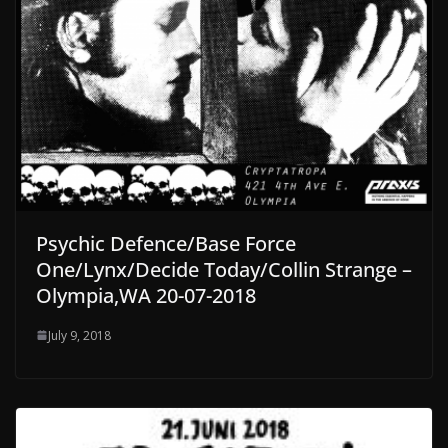
Psychic Defence/Base Force
One/Lynx/Decide Today/Collin Strange –
Olympia,WA 20-07-2018
July 9, 2018