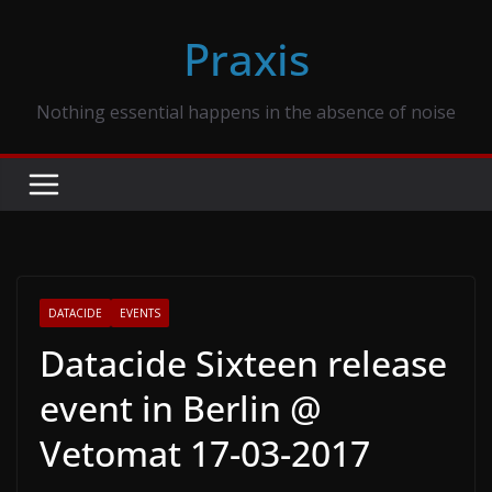
Skip
Praxis
to
content
Nothing essential happens in the absence of noise
DATACIDE
EVENTS
Datacide Sixteen release
event in Berlin @
Vetomat 17-03-2017