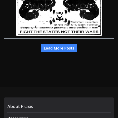
About Praxis