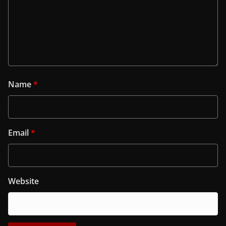
Name
*
Email
*
Website