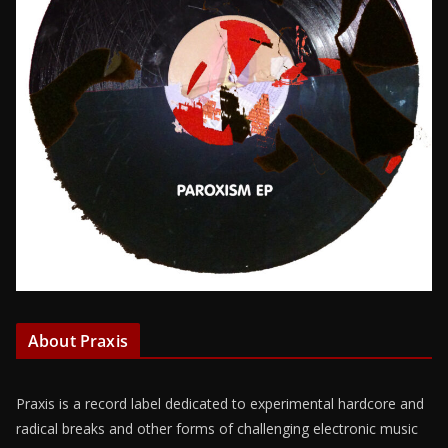
About Praxis
Praxis is a record label dedicated to experimental hardcore and
radical breaks and other forms of challenging electronic music