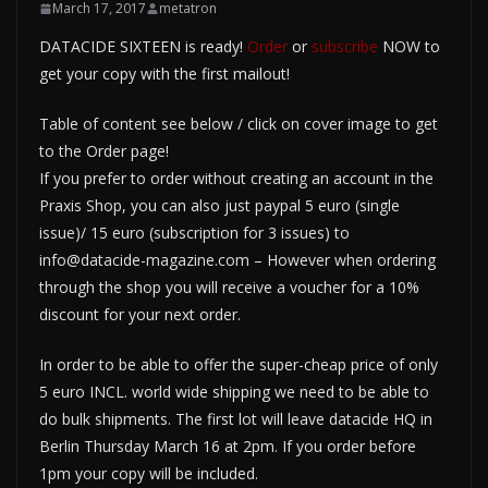
March 17, 2017
metatron
DATACIDE SIXTEEN is ready!
Order
or
subscribe
NOW to
get your copy with the first mailout!
Table of content see below / click on cover image to get
to the Order page!
If you prefer to order without creating an account in the
Praxis Shop, you can also just paypal 5 euro (single
issue)/ 15 euro (subscription for 3 issues) to
info@datacide-magazine.com – However when ordering
through the shop you will receive a voucher for a 10%
discount for your next order.
In order to be able to offer the super-cheap price of only
5 euro INCL. world wide shipping we need to be able to
do bulk shipments. The first lot will leave datacide HQ in
Berlin Thursday March 16 at 2pm. If you order before
1pm your copy will be included.