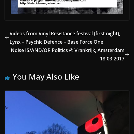
Videos from Vinyl Resistance festival (first night),
Lynx – Psychic Defence – Base Force One
Noise IS/AND/OR Politics @ Vrankrijk, Amsterdam
18-03-2017
You May Also Like