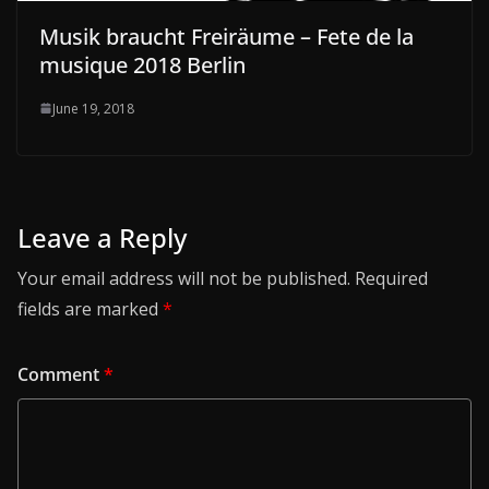
Musik braucht Freiräume – Fete de la
musique 2018 Berlin
June 19, 2018
Leave a Reply
Your email address will not be published.
Required
fields are marked
*
Comment
*