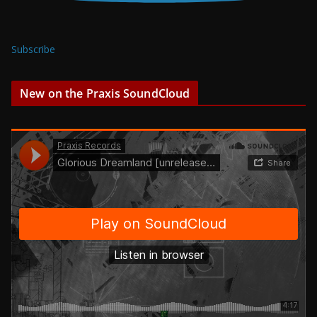
Subscribe
New on the Praxis SoundCloud