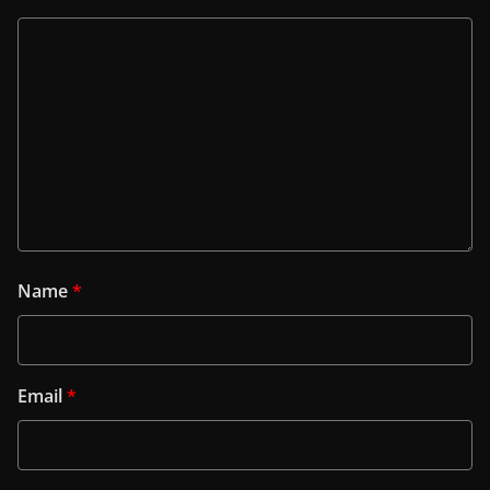
Name
*
Email
*