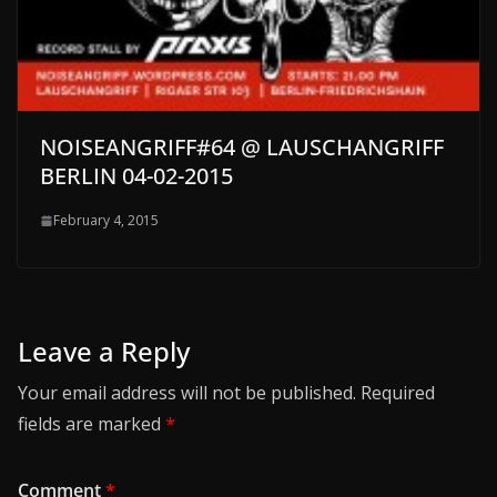
NOISEANGRIFF#64 @ LAUSCHANGRIFF
BERLIN 04-02-2015
February 4, 2015
Leave a Reply
Your email address will not be published.
Required
fields are marked
*
Comment
*