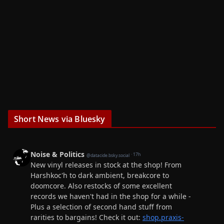
Short News via Bluesky