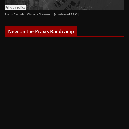
Praxis Records
·
Glorious Dreamland [unreleased 1993]
New on the Praxis Bandcamp