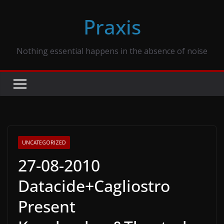
Skip
Praxis
to
content
Nothing essential happens in the absence of noise
UNCATEGORIZED
27-08-2010
Datacide+Cagliostro
Present