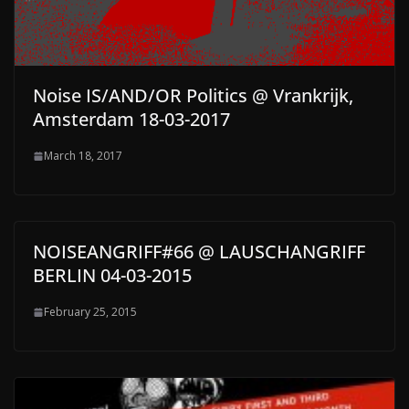
Noise IS/AND/OR Politics @ Vrankrijk,
Amsterdam 18-03-2017
March 18, 2017
NOISEANGRIFF#66 @ LAUSCHANGRIFF
BERLIN 04-03-2015
February 25, 2015