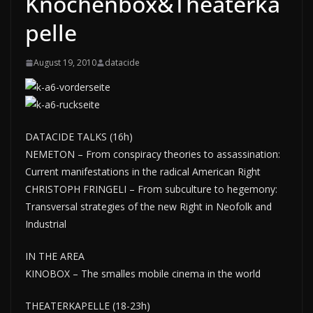
Knochenbox&Theaterka
pelle
August 19, 2010
datacide
DATACIDE TALKS (16h)
NEMETON – From conspiracy theories to assassination:
Current manifestations in the radical American Right
CHRISTOPH FRINGELI – From subculture to hegemony:
Transversal strategies of the new Right in Neofolk and
Industrial
IN THE AREA
KINOBOX – The smalles mobile cinema in the world
THEATERKAPELLE (18-23h)