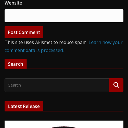
Website
This site uses Akismet to reduce spam.
Learn how your
comment data is processed.
Search
Latest Release