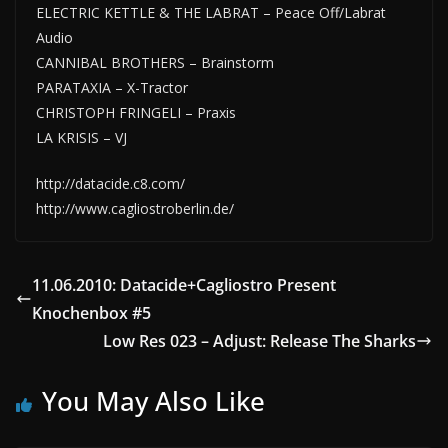
ELECTRIC KETTLE & THE LABRAT – Peace Off/Labrat
Audio
CANNIBAL BROTHERS – Brainstorm
PARATAXIA – X-Tractor
CHRISTOPH FRINGELI – Praxis
LA KRISIS – VJ
http://datacide.c8.com/
http://www.cagliostroberlin.de/
11.06.2010: Datacide+Cagliostro Present
Knochenbox #5
Low Res 023 – Adjust: Release The Sharks
You May Also Like