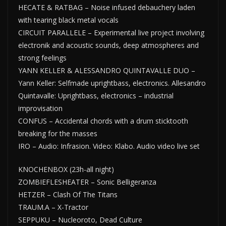
HECATE & RATBAG – Noise infused debauchery laden
with tearing black metal vocals
CIRCUIT PARALLELE – Experimental live project involving
electronik and acoustic sounds, deep atmospheres and
strong feelings
YANN KELLER & ALESSANDRO QUINTAVALLE DUO –
Yann Keller: Selfmade uprightbass, electronics. Allesandro
Quintavalle: Uprightbass, electronics – industrial
improvisation
CONFUS – Accidental chords with a drum sticktooth
breaking for the masses
IRO – Audio: Infrasion. Video: Klabo. Audio video live set
KNOCHENBOX (23h-all night)
ZOMBIEFLESHEATER – Sonic Belligeranza
HETZER – Clash Of The Titans
TRAUM.A – X-Tractor
SEPPUKU – Nucleoroto, Dead Culture