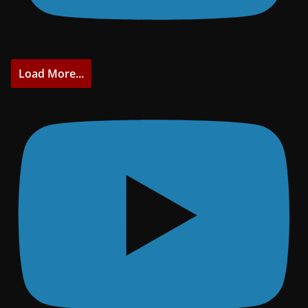
Load More...