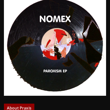
About Praxis