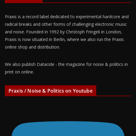
Praxis is a record label dedicated to experimental hardcore and
radical breaks and other forms of challenging electronic music
and noise. Founded in 1992 by Christoph Fringeli in London,
Praxis is now situated in Berlin, where we also run the Praxis
online shop and distribution.
We also publish Datacide - the magazine for noise & politics in
print on online.
Praxis / Noise & Politics on Youtube