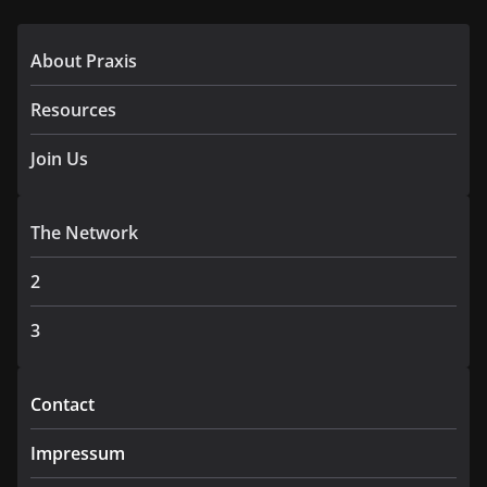
About Praxis
Resources
Join Us
The Network
2
3
Contact
Impressum