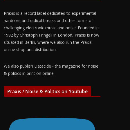
Praxis is a record label dedicated to experimental
hardcore and radical breaks and other forms of
challenging electronic music and noise. Founded in
1992 by Christoph Fringeli in London, Praxis is now
situated in Berlin, where we also run the Praxis
online shop and distribution.
We also publish Datacide - the magazine for noise
& politics in print on online.
Praxis / Noise & Politics on Youtube