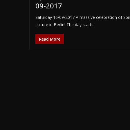
09-2017
Saturday 16/09/2017 A massive celebration of Spi
culture in Berlin! The day starts
Read More