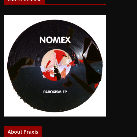
About Praxis