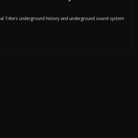
ral Tribe’s underground history and underground sound system