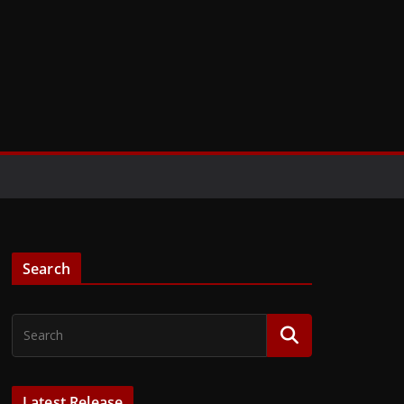
Search
Latest Release