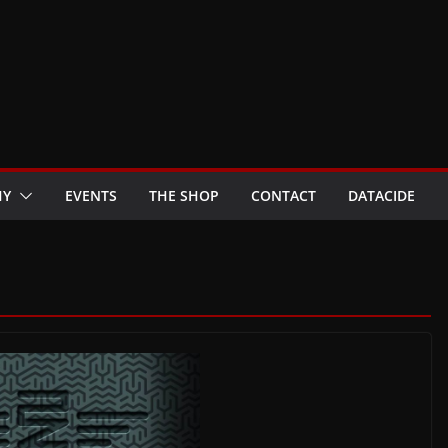
HY
EVENTS
THE SHOP
CONTACT
DATACIDE