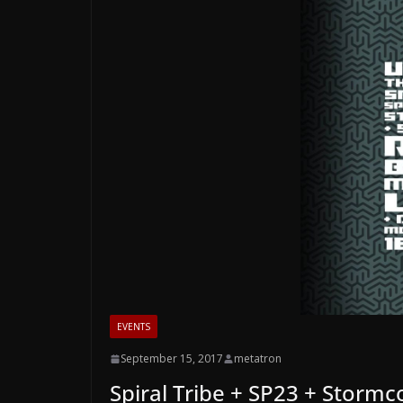
EVENTS
September 15, 2017
metatron
Spiral Tribe + SP23 + Stormco