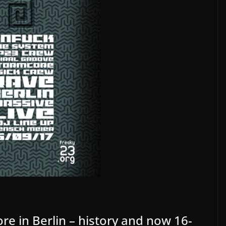
re in Berlin – history and now 16-