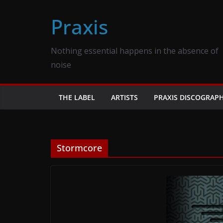
Skip
Praxis
to
content
Nothing essential happens in the absence of
noise
THE LABEL
ARTISTS
PRAXIS DISCOGRAP
Stormcore