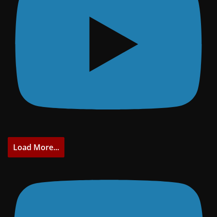
Load More...