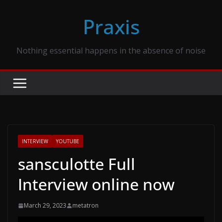
Skip
Praxis
to
content
Nothing essential happens in the absence of noise
INTERVIEW
YOUTUBE
sansculotte Full
Interview online now
March 29, 2023
metatron