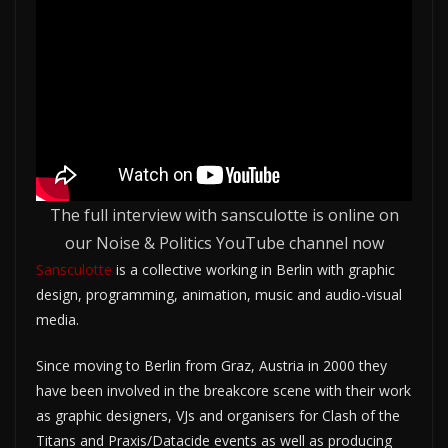
The full interview with sansculotte is online on
our Noise & Politics YouTube channel now
Sansculotte
is a collective working in Berlin with graphic
design, programming, animation, music and audio-visual
media.
Since moving to Berlin from Graz, Austria in 2000 they
have been involved in the breakcore scene with their work
as graphic designers, VJs and organisers for Clash of the
Titans and Praxis/Datacide events as well as producing