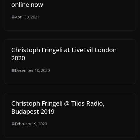
online now
April 30, 2021
Christoph Fringeli at LiveEvil London
2020
December 10, 2020
Christoph Fringeli @ Tilos Radio,
Budapest 2019
February 19, 2020