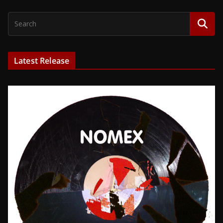
Latest Release