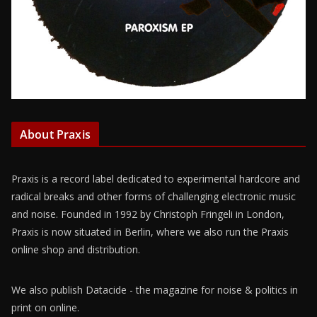
About Praxis
Praxis is a record label dedicated to experimental hardcore and
radical breaks and other forms of challenging electronic music
and noise. Founded in 1992 by Christoph Fringeli in London,
Praxis is now situated in Berlin, where we also run the Praxis
online shop and distribution.
We also publish Datacide - the magazine for noise & politics in
print on online.