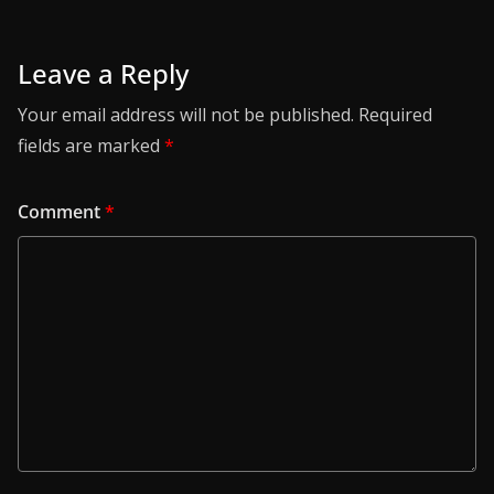
Leave a Reply
Your email address will not be published.
Required
fields are marked
*
Comment
*