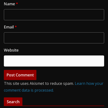
Name
*
Email
*
Website
This site uses Akismet to reduce spam.
Learn how your
comment data is processed.
Search