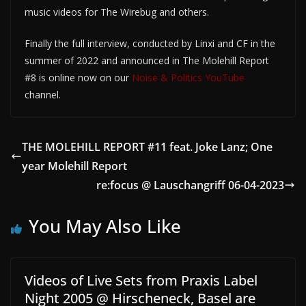
music videos for The Wirebug and others.
Finally the full interview, conducted by Linxi and CF in the
summer of 2022 and announced in The Molehill Report
#8 is online now on our
Noise & Politics YouTube
channel.
THE MOLEHILL REPORT #11 feat. Joke Lanz; One
year Molehill Report
re:focus @ Lauschangriff 06-04-2023
You May Also Like
Videos of Live Sets from Praxis Label
Night 2005 @ Hirscheneck, Basel are