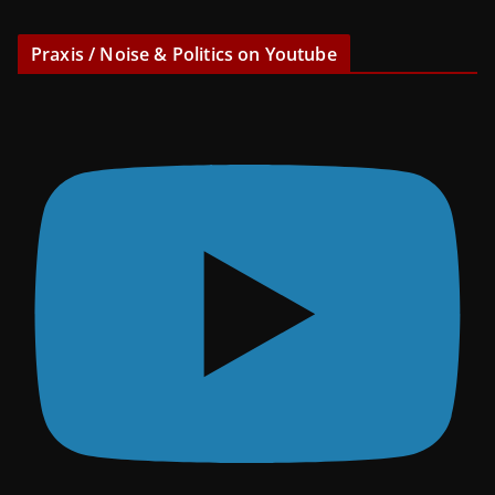
Praxis / Noise & Politics on Youtube