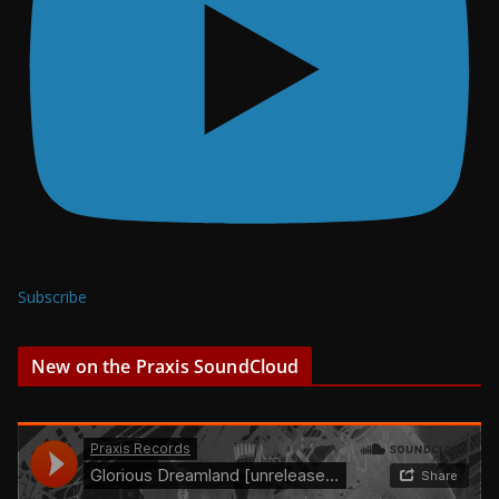
Subscribe
New on the Praxis SoundCloud