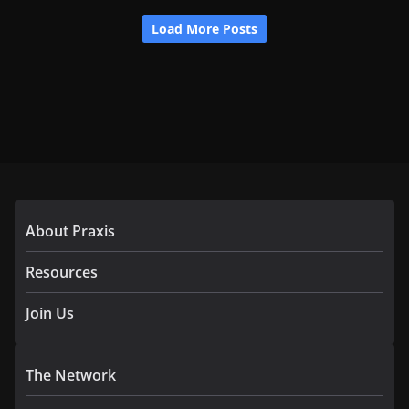
About Praxis
Resources
Join Us
The Network