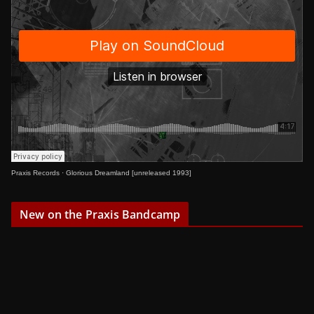
Praxis Records
·
Glorious Dreamland [unreleased 1993]
New on the Praxis Bandcamp