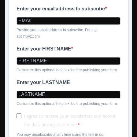
Enter your email address to subscribe
Provide your email address to subscribe. For e.g
abc@xyz.com
Enter your FIRSTNAME
Customize this optional help text before publishing your form.
Enter your LASTNAME
Customize this optional help text before publishing your form.
I agree to receive your newsletters and accept
the data privacy statement.
You may unsubscribe at any time using the link in our