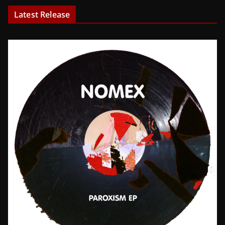
Latest Release