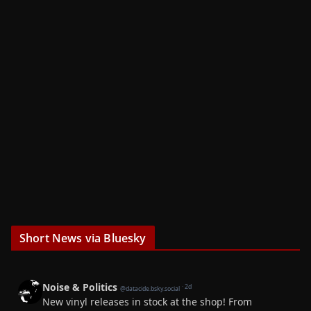
Short News via Bluesky