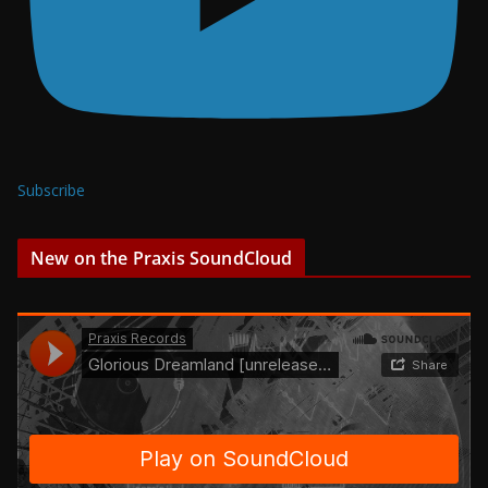
Subscribe
New on the Praxis SoundCloud