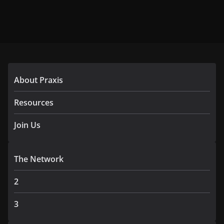
About Praxis
Resources
Join Us
The Network
2
3