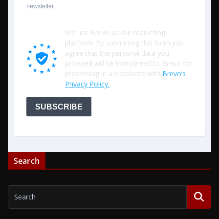
newsletter.
We use Brevo as our marketing
platform. By submitting this form you
agree that the personal data you
provided will be transferred to Brevo for
processing in accordance with
Brevo’s
Privacy Policy.
SUBSCRIBE
Search