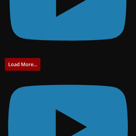
Load More...