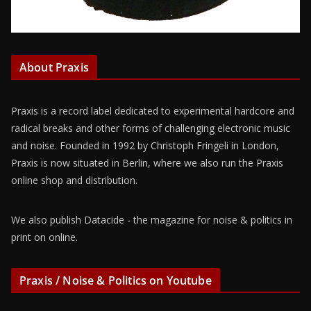
About Praxis
Praxis is a record label dedicated to experimental hardcore and
radical breaks and other forms of challenging electronic music
and noise. Founded in 1992 by Christoph Fringeli in London,
Praxis is now situated in Berlin, where we also run the Praxis
online shop and distribution.
We also publish Datacide - the magazine for noise & politics in
print on online.
Praxis / Noise & Politics on Youtube