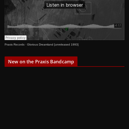
Praxis Records
·
Glorious Dreamland [unreleased 1993]
New on the Praxis Bandcamp